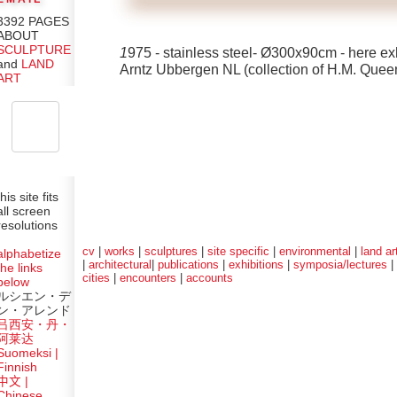
3392 PAGES
ABOUT
SCULPTURE
1
975 - stainless steel- Ø300x90cm - here ex
and
LAND
Arntz Ubbergen NL (collection of H.M. Queen
ART
this site fits
all screen
resolutions
cv
|
works
|
sculptures
|
site specific
|
environmental
|
land ar
alphabetize
|
architectural
|
publications
|
exhibitions
|
symposia/lectures
|
the links
cities
|
encounters
|
accounts
below
ルシエン・デ
ン・アレンド
吕西安・丹・
阿莱达
Suomeksi |
Finnish
中文
|
Chinese