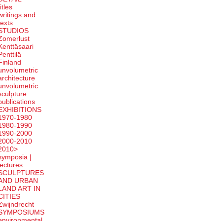
titles
writings and
texts
STUDIOS
Zomerlust
Kenttäsaari
Penttilä
Finland
unvolumetric
architecture
unvolumetric
sculpture
publications
EXHIBITIONS
1970-1980
1980-1990
1990-2000
2000-2010
2010>
symposia |
lectures
SCULPTURES
AND URBAN
LAND ART IN
CITIES
Zwijndrecht
SYMPOSIUMS
environmental