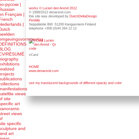
по-русски |
works © Lucien den Arend 2012
Russian
© 1998/2012 denarend.com
en Français |
this site was developed by
DutchDeltaDesign
French
Penttilä
Nederlands |
Seppäläntie 860 51200 Kangasniemi Finland
telephone +358 (0)44 264 12 12
Dutch
beelden
omgevingsvormgeving
DEFINITIONS
BLOG
CV/RÉSUMÉ
vCard
biography
exhibitions
HOME
realized
www.denarend.com
projects
publications
use my translucent backgrounds of different opacity and color
collections
manifestations
satellite views
of site
specific art
panoramic
street views
of
site specific
sculpture and
land art
linear