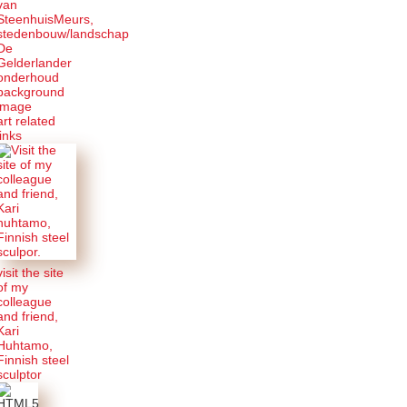
van
SteenhuisMeurs,
stedenbouw/landschap
De
Gelderlander
onderhoud
background
image
art related
links
visit the site
of my
colleague
and friend,
Kari
Huhtamo,
Finnish steel
sculptor