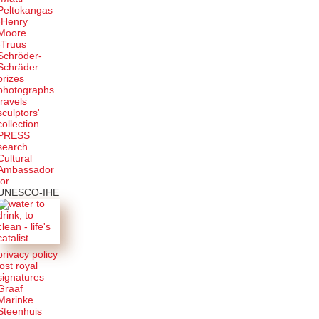
Peltokangas
-Henry
Moore
-Truus
Schröder-
Schräder
prizes
photographs
travels
sculptors'
collection
PRESS
search
Cultural
Ambassador
for
UNESCO-IHE
privacy policy
lost royal
signatures
Graaf
Marinke
Steenhuis