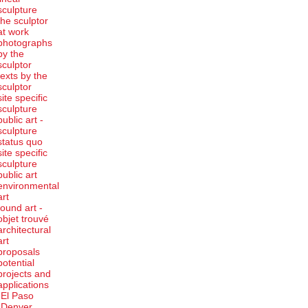
sculpture
the sculptor
at work
photographs
by the
sculptor
texts by the
sculptor
site specific
sculpture
public art -
sculpture
status quo
site specific
sculpture
public art
environmental
art
found art -
objet trouvé
architectural
art
proposals
potential
projects and
applications
-El Paso
-Denver