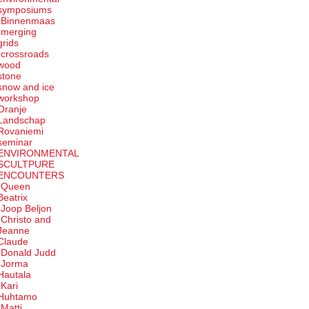
symposiums
-Binnenmaas
-merging
grids
-crossroads
wood
stone
snow and ice
workshop
Oranje
Landschap
Rovaniemi
seminar
ENVIRONMENTAL
SCULTPURE
ENCOUNTERS
-Queen
Beatrix
-Joop Beljon
-Christo and
Jeanne
Claude
-Donald Judd
-Jorma
Hautala
-Kari
Huhtamo
-Matti