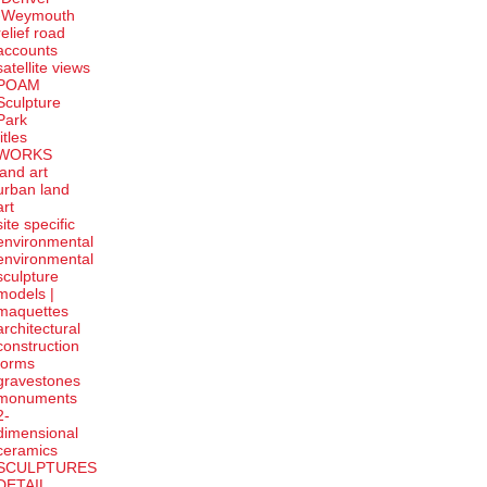
-Weymouth
relief road
accounts
satellite
views
POAM
Sculpture
Park
titles
WORKS
land art
urban land
art
site specific
environmental
environmental
sculpture
models |
maquettes
architectural
construction
forms
gravestones
monuments
2-
dimensional
ceramics
SCULPTURES
DETAIL