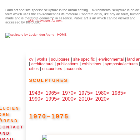
Land art and site specific sculpture in the urban setting. Environmental sculpture is an art
form which uses the environment as its material. Concrete art is, like any art form, huma
made and is therefore geometric in essence. Public art is art which can be viewed and
click the images for next
accessed by the public.
cv
|
works
|
sculptures
|
site specific
|
environmental
|
land ar
|
architectural
|
publications
|
exhibitions
|
symposia/lectures
cities
|
encounters
|
accounts
sculptures
1943>
1965>
1970>
1975>
1980>
1985>
1990>
1995>
2000>
2010>
2020>
Lucien
den
1970−1975
Arend
contact
and
email