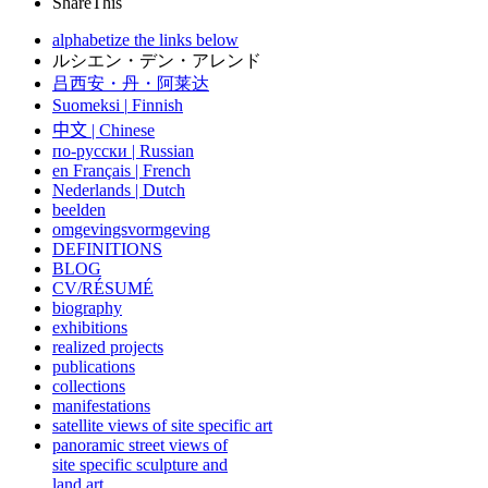
ShareThis
alphabetize the links below
ルシエン・デン・アレンド
吕西安・丹・阿莱达
Suomeksi |
Finnish
中文
|
Chinese
по-русски | Russian
en Français | French
Nederlands | Dutch
beelden
omgevingsvormgeving
DEFINITIONS
BLOG
CV/RÉSUMÉ
biography
exhibitions
realized projects
publications
collections
manifestations
satellite views of site specific art
panoramic street views of
site specific sculpture and
land art