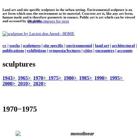
Land art and site specific sculpture in the urban setting. Environmental sculpture is an
art form which uses the environment as its material. Concrete art is, like any art form,
human made and is therefore geometric in essence. Public art is art which can be viewed
click the images for next
and accessed by the public.
cv
|
works
|
sculptures
|
site specific
|
environmental
|
land art
|
architectural
|
publications
|
exhibitions
|
symposia/lectures
|
cities
|
encounters
|
accounts
sculptures
1943>
1965>
1970>
1975>
1980>
1985>
1990>
1995>
2000>
2010>
2020>
1970−1975
monolinear