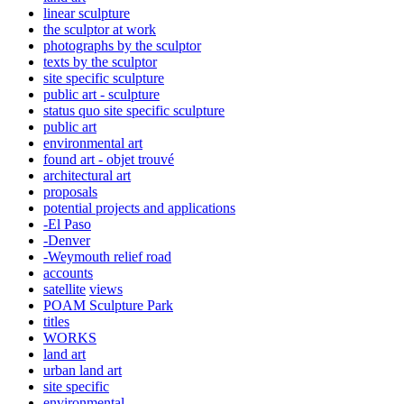
linear sculpture
the sculptor at work
photographs by the sculptor
texts by the sculptor
site specific sculpture
public art - sculpture
status quo site specific sculpture
public art
environmental art
found art - objet trouvé
architectural art
proposals
potential projects and applications
-El Paso
-Denver
-Weymouth relief road
accounts
satellite
views
POAM Sculpture Park
titles
WORKS
land art
urban land art
site specific
environmental