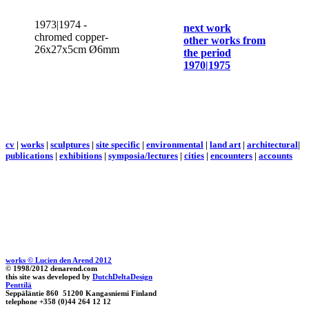
1973|1974 -
next work
chromed copper-
other works from
26x27x5cm Ø6mm
the period
1970|1975
cv
|
works
|
sculptures
|
site specific
|
environmental
|
land art
|
architectural
|
publications
|
exhibitions
|
symposia/lectures
|
cities
|
encounters
|
accounts
works © Lucien den Arend 2012
© 1998/2012 denarend.com
this site was developed by
DutchDeltaDesign
Penttilä
Seppäläntie 860 51200 Kangasniemi Finland
telephone +358 (0)44 264 12 12