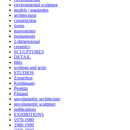
environmental sculpture
models | maquettes
architectural
construction
forms
gravestones
monuments
2-dimensional
ceramics
SCULPTURES
DETAIL
titles
writings and texts
STUDIOS
Zomerlust
Kenttäsaari
Penttilä
Finland
unvolumetric architecture
unvolumetric sculpture
publications
EXHIBITIONS
1970-1980
1980-1990