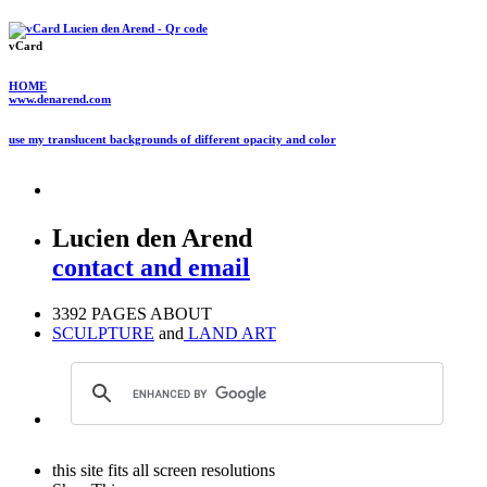
vCard
HOME
www.denarend.com
use my translucent backgrounds of different opacity and color
Lucien den Arend
contact and email
3392 PAGES ABOUT
SCULPTURE
and
LAND ART
this site fits all screen resolutions