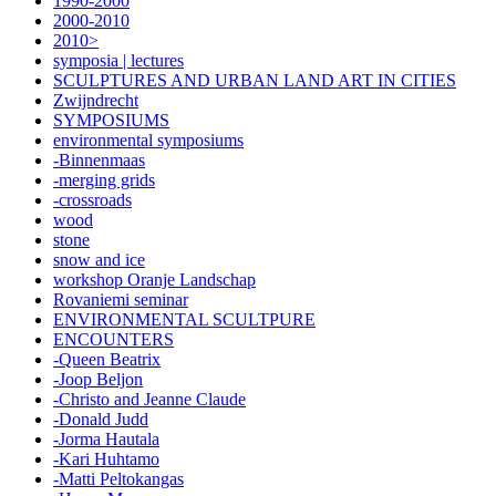
1990-2000
2000-2010
2010>
symposia | lectures
SCULPTURES AND URBAN LAND ART IN CITIES
Zwijndrecht
SYMPOSIUMS
environmental symposiums
-Binnenmaas
-merging grids
-crossroads
wood
stone
snow and ice
workshop Oranje Landschap
Rovaniemi seminar
ENVIRONMENTAL SCULTPURE
ENCOUNTERS
-Queen Beatrix
-Joop Beljon
-Christo and Jeanne Claude
-Donald Judd
-Jorma Hautala
-Kari Huhtamo
-Matti Peltokangas