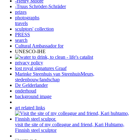
-Henry Moore
-Truus Schröder-Schräder
prizes
photographs
travels
sculptors' collection
PRESS
search
Cultural Ambassador for
UNESCO-IHE
privacy policy
lost royal signatures Graaf
Marinke Steenhuis van SteenhuisMeurs,
stedenbouw/landschap
De Gelderlander
onderhoud
background image
art related links
visit the site of my colleague and friend, Kari Huhtamo,
Finnish steel sculptor