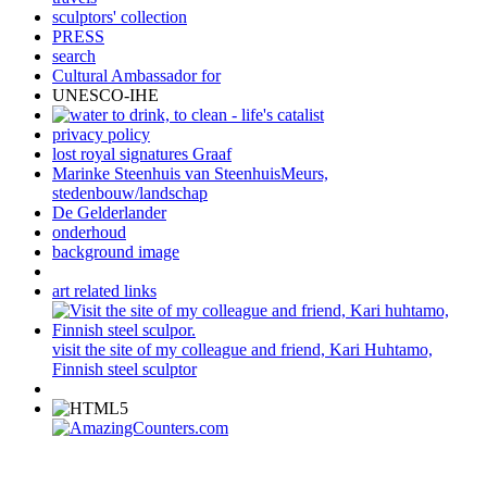
sculptors' collection
PRESS
search
Cultural Ambassador for
UNESCO-IHE
privacy policy
lost royal signatures Graaf
Marinke Steenhuis van SteenhuisMeurs,
stedenbouw/landschap
De Gelderlander
onderhoud
background image
art related links
visit the site of my colleague and friend, Kari Huhtamo,
Finnish steel sculptor