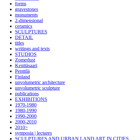
forms
gravestones
monuments
2-dimensional
ceramics
SCULPTURES
DETAIL
titles
writings and texts
STUDIOS
Zomerlust
Kenttäsaari
Penttilä
Finland
unvolumetric architecture
unvolumetric sculpture
publications
EXHIBITIONS
1970-1980
1980-1990
1990-2000
2000-2010
2010>
symposia | lectures
SCULPTURES AND URBAN LAND ART IN CITIES