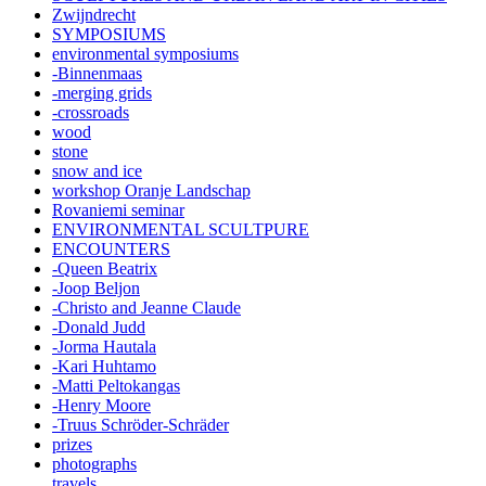
Zwijndrecht
SYMPOSIUMS
environmental symposiums
-Binnenmaas
-merging grids
-crossroads
wood
stone
snow and ice
workshop Oranje Landschap
Rovaniemi seminar
ENVIRONMENTAL SCULTPURE
ENCOUNTERS
-Queen Beatrix
-Joop Beljon
-Christo and Jeanne Claude
-Donald Judd
-Jorma Hautala
-Kari Huhtamo
-Matti Peltokangas
-Henry Moore
-Truus Schröder-Schräder
prizes
photographs
travels