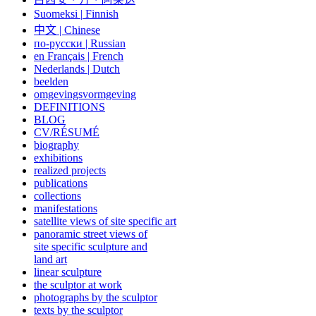
Suomeksi |
Finnish
中文
|
Chinese
по-русски | Russian
en Français | French
Nederlands | Dutch
beelden
omgevingsvormgeving
DEFINITIONS
BLOG
CV/RÉSUMÉ
biography
exhibitions
realized projects
publications
collections
manifestations
satellite views of site specific art
panoramic street views of
site specific sculpture and
land art
linear sculpture
the sculptor at work
photographs by the sculptor
texts by the sculptor