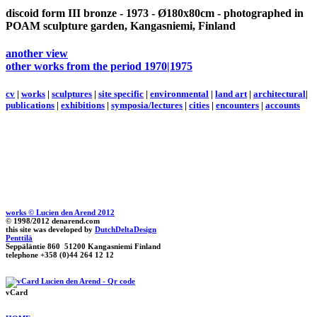
discoid form III
bronze - 1973 - Ø180x80cm - photographed in
POAM sculpture garden, Kangasniemi, Finland
another view
other works from the period 1970|1975
cv
|
works
|
sculptures
|
site specific
|
environmental
|
land art
|
architectural
|
publications
|
exhibitions
|
symposia/lectures
|
cities
|
encounters
|
accounts
works © Lucien den Arend 2012
© 1998/2012 denarend.com
this site was developed by
DutchDeltaDesign
Penttilä
Seppäläntie 860 51200 Kangasniemi Finland
telephone +358 (0)44 264 12 12
vCard