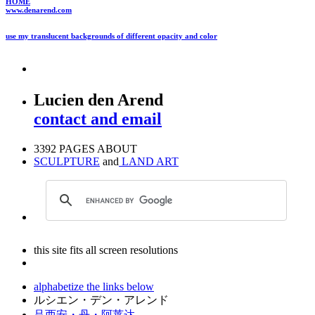
HOME
www.denarend.com
use my translucent backgrounds of different opacity and color
Lucien den Arend
contact and email
3392 PAGES ABOUT
SCULPTURE
and
LAND ART
this site fits all screen resolutions
alphabetize the links below
ルシエン・デン・アレンド
吕西安・丹・阿莱达