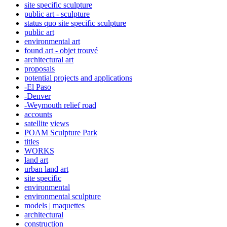
site specific sculpture
public art - sculpture
status quo site specific sculpture
public art
environmental art
found art - objet trouvé
architectural art
proposals
potential projects and applications
-El Paso
-Denver
-Weymouth relief road
accounts
satellite
views
POAM Sculpture Park
titles
WORKS
land art
urban land art
site specific
environmental
environmental sculpture
models | maquettes
architectural
construction