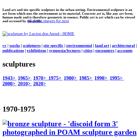
Land art and site specific sculpture in the urban setting. Environmental sculpture is an
art form which uses the environment as its material. Concrete art is, like any art form,
human made and is therefore geometric in essence. Public art is art which can be viewed
click the images for next
and accessed by the public.
cv
|
works
|
sculptures
|
site specific
|
environmental
|
land art
|
architectural
|
publications
|
exhibitions
|
symposia/lectures
|
cities
|
encounters
|
accounts
sculptures
1943>
1965>
1970>
1975>
1980>
1985>
1990>
1995>
2000>
2010>
2020>
1970-1975