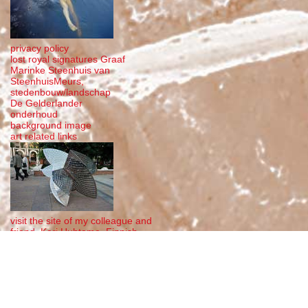
privacy policy
lost royal signatures Graaf
Marinke Steenhuis van
SteenhuisMeurs,
stedenbouw/landschap
De Gelderlander
onderhoud
background image
art related links
visit the site of my colleague and
friend, Kari Huhtamo, Finnish
steel sculptor