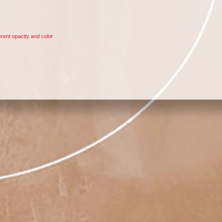
rent opacity and color