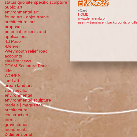
status quo site specific sculpture
public art
vCard
environmental art
HOME
found art - objet trouvé
www.denarend.com
architectural art
use my translucent backgrounds of diffe
proposals
potential projects and
applications
-El Paso
-Denver
-Weymouth relief road
accounts
satellite
views
POAM Sculpture Park
titles
WORKS
land art
urban land art
site specific
environmental
environmental sculpture
models | maquettes
architectural
construction
forms
gravestones
monuments
2-dimensional