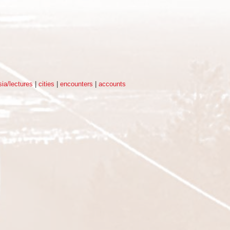
ia/lectures
|
cities
|
encounters
|
accounts