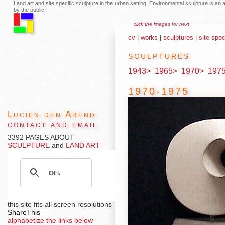
Land art and site specific sculpture in the urban setting. Environmental sculpture is a
by the public.
click the images for next
cv
|
works
|
sculptures
|
site spec
sculptures
1943>
1965>
1970>
197
1970-1975
Lucien den Arend
contact and email
3392 PAGES ABOUT
SCULPTURE
and
LAND ART
this site fits all screen resolutions
ShareThis
alphabetize the links below