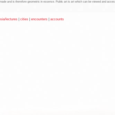
an made and is therefore geometric in essence. Public art is art which can be viewed and acce
ia/lectures
|
cities
|
encounters
|
accounts