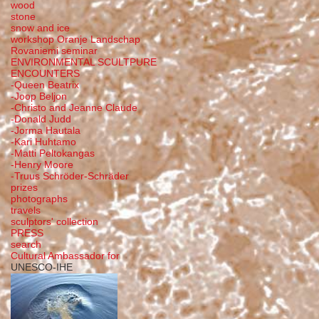
wood
stone
snow and ice
workshop Oranje Landschap
Rovaniemi seminar
ENVIRONMENTAL SCULTPURE
ENCOUNTERS
-Queen Beatrix
-Joop Beljon
-Christo and Jeanne Claude
-Donald Judd
-Jorma Hautala
-Kari Huhtamo
-Matti Peltokangas
-Henry Moore
-Truus Schröder-Schräder
prizes
photographs
travels
sculptors' collection
PRESS
search
Cultural Ambassador for
UNESCO-IHE