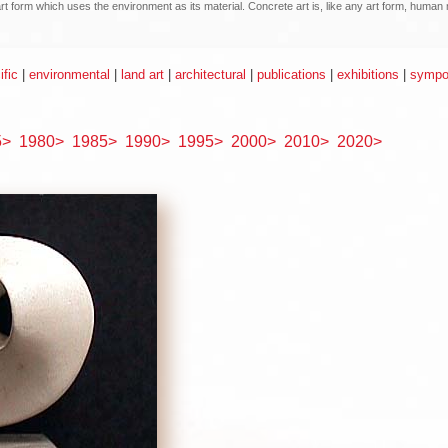
n art form which uses the environment as its material. Concrete art is, like any art form, hum
ific
|
environmental
|
land art
|
architectural
|
publications
|
exhibitions
|
sympos
5>
1980>
1985>
1990>
1995>
2000>
2010>
2020>