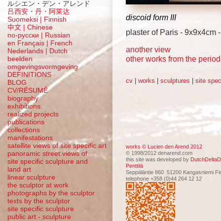
ルシエン・デン・アレンド
吕西安・丹・阿莱达
discoid form III
Suomeksi |
Finnish
中文
|
Chinese
plaster of Paris - 9x9x4cm 
по-русски | Russian
en Français | French
another view
Nederlands | Dutch
other works from the perio
beelden
omgevingsvormgeving
DEFINITIONS
cv
|
works
|
sculptures
|
site spec
BLOG
CV/RÉSUMÉ
biography
exhibitions
realized projects
publications
collections
manifestations
satellite views of site specific art
works © Lucien den Arend 2012
panoramic street views of
© 1998/2012 denarend.com
this site was developed by
DutchDeltaD
site specific sculpture and
Penttilä
land art
Seppäläntie 860 51200 Kangasniemi Fi
linear sculpture
telephone +358 (0)44 264 12 12
the sculptor at work
photographs by the sculptor
texts by the sculptor
site specific sculpture
public art - sculpture