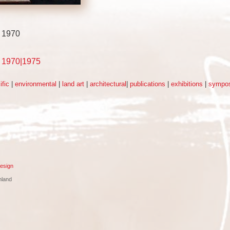
- 1970
d 1970|1975
ific
|
environmental
|
land art
|
architectural
|
publications
|
exhibitions
|
sympos
esign
nland