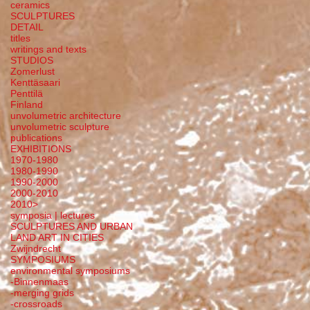
ceramics
SCULPTURES
DETAIL
titles
writings and texts
STUDIOS
Zomerlust
Kenttäsaari
Penttilä
Finland
unvolumetric architecture
unvolumetric sculpture
publications
EXHIBITIONS
1970-1980
1980-1990
1990-2000
2000-2010
2010>
symposia | lectures
SCULPTURES AND URBAN
LAND ART IN CITIES
Zwijndrecht
SYMPOSIUMS
environmental symposiums
-Binnenmaas
-merging grids
-crossroads