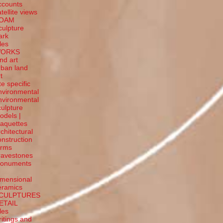
ccounts
tellite
views
OAM
culpture
ark
tles
ORKS
and art
rban land
t
te specific
nvironmental
nvironmental
culpture
odels |
aquettes
rchitectural
onstruction
orms
ravestones
onuments
-
imensional
eramics
CULPTURES
ETAIL
tles
ritings and