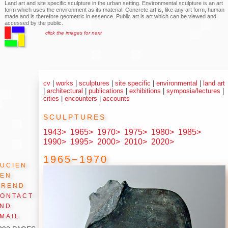
Land art and site specific sculpture in the urban setting. Environmental sculpture is an art
form which uses the environment as its material. Concrete art is, like any art form, human
made and is therefore geometric in essence. Public art is art which can be viewed and
accessed by the public.
click the images for next
cv
|
works
|
sculptures
|
site specific
|
environmental
|
land art
|
architectural
|
publications
|
exhibitions
|
symposia/lectures
|
cities
|
encounters
|
accounts
sculptures
1943>
1965>
1970>
1975>
1980>
1985>
1990>
1995>
2000>
2010>
2020>
1965−1970
ucien
den
Arend
ontact
and
mail