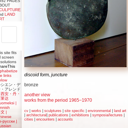
392 PAGES
BOUT
CULPTURE
nd
LAND
RT
is site fits
ll screen
esolutions
hareThis
lphabetize
discoid form, juncture
e links
elow
bronze
ルシエン・デ
ン・アレンド
吕西安・丹・
another view
阿莱达
works from the period 1965−1970
uomeksi |
innish
cv
|
works
|
sculptures
|
site specific
|
environmental
|
land art
中文
|
|
architectural
|
publications
|
exhibitions
|
symposia/lectures
|
hinese
cities
|
encounters
|
accounts
о-русски |
ussian