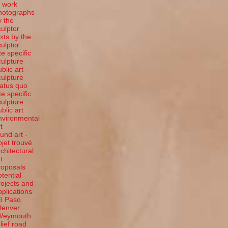
t work
hotographs
y the
culptor
exts by the
culptor
te specific
culpture
blic art -
culpture
tatus quo
te specific
culpture
ublic art
nvironmental
t
ound art -
bjet trouvé
rchitectural
t
roposals
otential
rojects and
pplications
El Paso
Denver
Weymouth
elief road