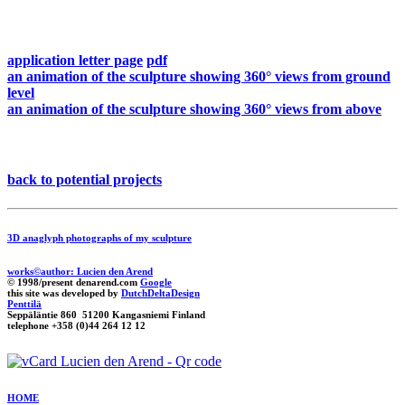
application letter page
pdf
an animation of the sculpture showing 360° views from ground
level
an animation of the sculpture showing 360° views from above
back to potential projects
3D anaglyph photographs of my sculpture
works©author: Lucien den Arend
© 1998/present denarend.com
Google
this site was developed by
DutchDeltaDesign
Penttilä
Seppäläntie 860 51200 Kangasniemi Finland
telephone +358 (0)44 264 12 12
HOME