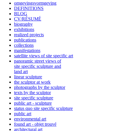
omgevingsvormgeving
DEFINITIONS
BLOG
CV/RÉSUMÉ
biography
exhibitions
realized projects
publications
collections
manifestations
satellite views of site specific art
panoramic street views of
site specific sculpture and
land art
linear sculpture
the sculptor at work
photographs by the sculptor
texts by the sculptor
site specific sculpture
public art - sculpture
status quo site specific sculpture
public art
environmental art
found art - objet trouvé
architectural art