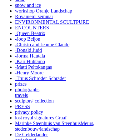
snow and ice
workshop Oranje Landschap
Rovaniemi seminar
ENVIRONMENTAL SCULTPURE
ENCOUNTERS
-Queen Beatrix
-Joop Beljon
-Christo and Jeanne Claude
-Donald Judd
-Jorma Hautala
-Kari Huhtamo
-Matti Peltokangas
-Henry Moore
-Truus Schröder-Schräder
prizes
photographs
travels
sculptors' collection
PRESS
privacy policy
lost royal signatures Graaf
Marinke Steenhuis van SteenhuisMeurs,
stedenbouw/landschap
De Gelderlander