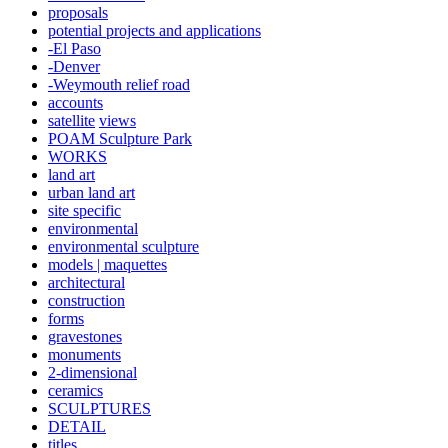
proposals
potential projects and applications
-El Paso
-Denver
-Weymouth relief road
accounts
satellite
views
POAM Sculpture Park
WORKS
land art
urban land art
site specific
environmental
environmental sculpture
models | maquettes
architectural
construction
forms
gravestones
monuments
2-dimensional
ceramics
SCULPTURES
DETAIL
titles