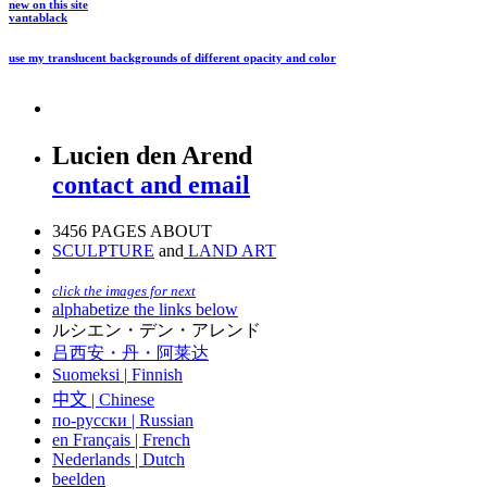
new on this site
vantablack
use my translucent backgrounds of different opacity and color
Lucien den Arend
contact and email
3456 PAGES ABOUT
SCULPTURE
and
LAND ART
click the images for next
alphabetize the links below
ルシエン・デン・アレンド
吕西安・丹・阿莱达
Suomeksi |
Finnish
中文
|
Chinese
по-русски | Russian
en Français | French
Nederlands | Dutch
beelden