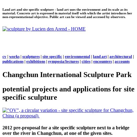
Land art and site specific sculpture - land art uses the environment and its scale as its
material. Concrete art is expressed in material itself with which the artist introduces her
non-representational objective. Public art can be viewed and accessed by observers.
cv
|
works
|
sculptures
|
site specific
|
environmental
|
land art
|
architectural
|
publications
|
exhibitions
|
symposia/lectures
|
cities
|
encounters
|
accounts
Changchun International Sculpture Park
potential projects and applications for site
specific sculpture
2012 pre-proposal for a site specific sculpture next to a bridge
over the river in Changchun, at one of the given sites.