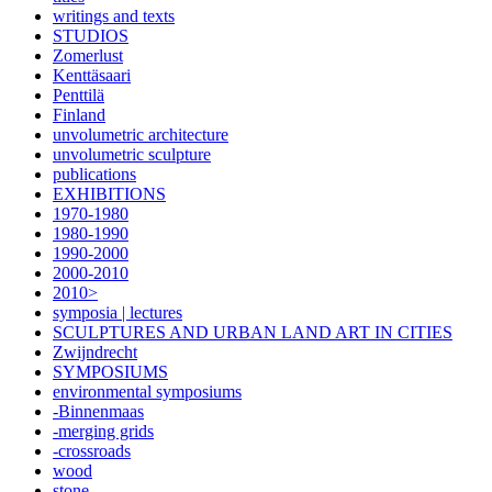
writings and texts
STUDIOS
Zomerlust
Kenttäsaari
Penttilä
Finland
unvolumetric architecture
unvolumetric sculpture
publications
EXHIBITIONS
1970-1980
1980-1990
1990-2000
2000-2010
2010>
symposia | lectures
SCULPTURES AND URBAN LAND ART IN CITIES
Zwijndrecht
SYMPOSIUMS
environmental symposiums
-Binnenmaas
-merging grids
-crossroads
wood
stone