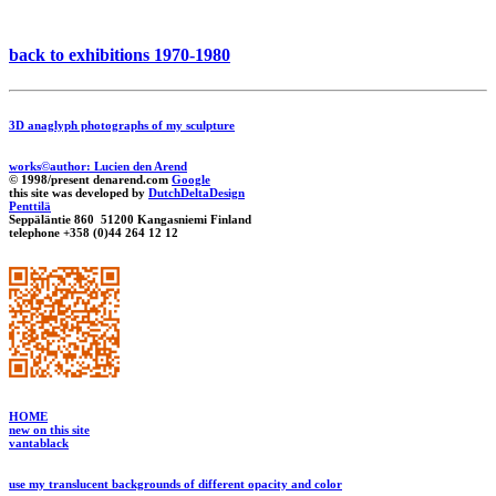
back to exhibitions 1970-1980
3D anaglyph photographs of my sculpture
works©author: Lucien den Arend
© 1998/present denarend.com
Google
this site was developed by
DutchDeltaDesign
Penttilä
Seppäläntie 860 51200 Kangasniemi Finland
telephone +358 (0)44 264 12 12
HOME
new on this site
vantablack
use my translucent backgrounds of different opacity and color