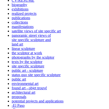
CV/RÉSUMÉ
biography
exhibitions
realized projects
publications
collections
manifestations
satellite views of site specific art
panoramic street views of
site specific sculpture and
land art
linear sculpture
the sculptor at work
photographs by the sculptor
texts by the sculptor
site specific sculpture
public art - sculpture
status quo site specific sculpture
public art
environmental art
found art - objet trouvé
architectural art
proposals
potential projects and applications
-El Paso