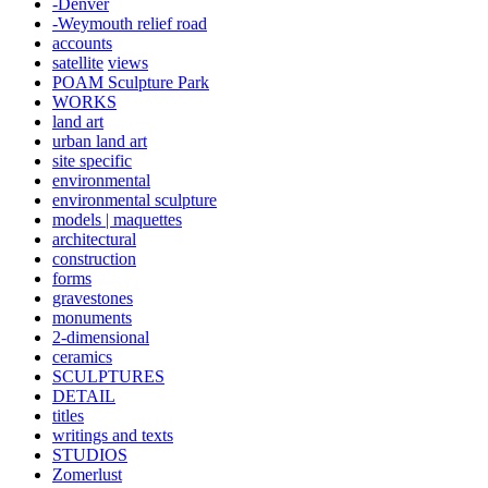
-Denver
-Weymouth relief road
accounts
satellite
views
POAM Sculpture Park
WORKS
land art
urban land art
site specific
environmental
environmental sculpture
models | maquettes
architectural
construction
forms
gravestones
monuments
2-dimensional
ceramics
SCULPTURES
DETAIL
titles
writings and texts
STUDIOS
Zomerlust