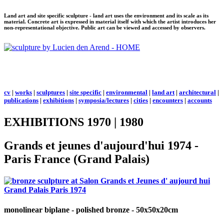
Land art and site specific sculpture - land art uses the environment and its scale as its
material. Concrete art is expressed in material itself with which the artist introduces her
non-representational objective. Public art can be viewed and accessed by observers.
cv
|
works
|
sculptures
|
site specific
|
environmental
|
land art
|
architectural
|
publications
|
exhibitions
|
symposia/lectures
|
cities
|
encounters
|
accounts
EXHIBITIONS 1970 | 1980
Grands et jeunes d'aujourd'hui 1974 -
Paris France (Grand Palais)
monolinear biplane
- polished bronze - 50x50x20cm