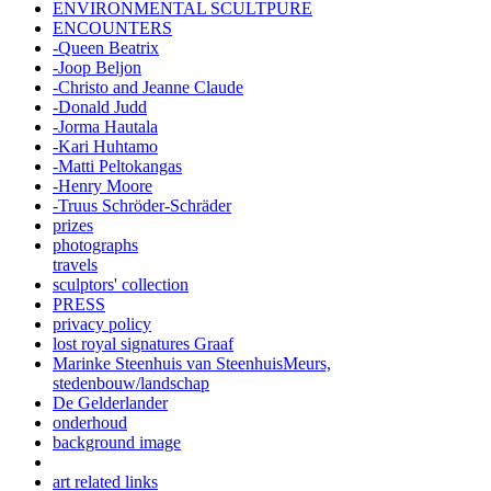
ENVIRONMENTAL SCULTPURE
ENCOUNTERS
-Queen Beatrix
-Joop Beljon
-Christo and Jeanne Claude
-Donald Judd
-Jorma Hautala
-Kari Huhtamo
-Matti Peltokangas
-Henry Moore
-Truus Schröder-Schräder
prizes
photographs
travels
sculptors' collection
PRESS
privacy policy
lost royal signatures Graaf
Marinke Steenhuis van SteenhuisMeurs,
stedenbouw/landschap
De Gelderlander
onderhoud
background image
art related links