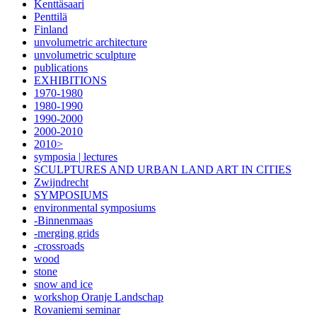
Kenttäsaari
Penttilä
Finland
unvolumetric architecture
unvolumetric sculpture
publications
EXHIBITIONS
1970-1980
1980-1990
1990-2000
2000-2010
2010>
symposia | lectures
SCULPTURES AND URBAN LAND ART IN CITIES
Zwijndrecht
SYMPOSIUMS
environmental symposiums
-Binnenmaas
-merging grids
-crossroads
wood
stone
snow and ice
workshop Oranje Landschap
Rovaniemi seminar