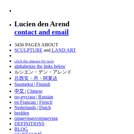
Lucien den Arend
contact and email
3456 PAGES ABOUT
SCULPTURE
and
LAND ART
click the images for next
alphabetize the links below
ルシエン・デン・アレンド
吕西安・丹・阿莱达
Suomeksi |
Finnish
中文
|
Chinese
по-русски | Russian
en Français | French
Nederlands | Dutch
beelden
omgevingsvormgeving
DEFINITIONS
BLOG