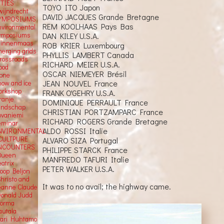
ITIES
TOYO ITO Japon
wijndrecht
DAVID JACQUES Grande Bretagne
YMPOSIUMS
REM KOOLHAAS Pays Bas
nvironmental
ymposiums
DAN KILEY U.S.A.
Binnenmaas
ROB KRIER Luxembourg
merging grids
PHYLLIS LAMBERT Canada
crossroads
RICHARD MEIER U.S.A.
ood
OSCAR NIEMEYER Brésil
tone
JEAN NOUVEL France
now and ice
orkshop
FRANK O'GEHRY U.S.A.
ranje
DOMINIQUE PERRAULT France
andschap
CHRISTIAN PORTZAMPARC France
ovaniemi
RICHARD ROGERS Grande Bretagne
eminar
ALDO ROSSI Italie
NVIRONMENTAL
CULTPURE
ALVARO SIZA Portugal
NCOUNTERS
PHILIPPE STARCK France
Queen
MANFREDO TAFURI Italie
atrix
PETER WALKER U.S.A.
Joop Beljon
Christo and
It was to no avail; the highway came.
eanne Claude
Donald Judd
Jorma
autala
Kari Huhtamo