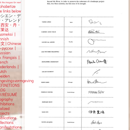
ck the images for next
lphabetize
e links below
ルシエン・デ
ン・アレンド
吕西安・丹・
阿莱达
uomeksi |
innish
中文
|
Chinese
о-русски |
ussian
n Français |
rench
ederlands |
utch
eelden
mgevingsvormgeving
EFINITIONS
LOG
V/RÉSUMÉ
iography
hibitions
alized
ojects
blications
llections
anifestations