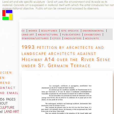
Land art and site specific sculpture - land art uses the environment and its scale as its
material. Concrete art is expressed in material itself with which the artist introduces her no
representational objective. Public art can be viewed and accessed by observers.
cv
|
works
|
sculptures
|
site specific
|
environmental
|
land art
|
architectural
|
publications
|
exhibitions
|
symposia/lectures
|
cities
|
encounters
|
accounts
1993 petition by architects and
landscape architects against
Highway A14 over the River Seine
under St. Germain Terrace
ucien
en
rend
ontact
nd email
456 PAGES
BOUT
CULPTURE
nd
LAND ART