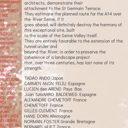
-dimensional
architects, demonstrate their
eramics
attachment to the St Germain Terrace.
CULPTURES
They estimate the planned route for the A14 over
ETAIL
the River Seine, if it
tles
goes ahead, will definitely destroy the harmony of
ritings and
xts
this exceptional site, built
TUDIOS
to the scale of the Seine Valley itself.
omerlust
They are entirely favorable to the extension of the
enttäsaari
tunnel under and
nttilä
beyond the River, in order to preserve the
inland
nvolumetric
coherence of a landscape project
rchitecture
that, over three centuries, has lost none of its
nvolumetric
strength.
culpture
blications
TADAO ANDO Japon
XHIBITIONS
CARMEN ANON FELIU Espagne
970-1980
LUCIEN den AREND Pays Bas
980-1990
990-2000
Juan NAVARRO BALDEWEG Espagne
000-2010
ALEXANDRE CHEMETOFF France
010>
CHEMETOFF France
ymposia |
GILLES CLEMENT France
ectures
HANS DORN Allemagne
CULPTURES
ND URBAN
NORMAN FOSTER Grande Bretagne
AND ART IN
BERNARD HUET France