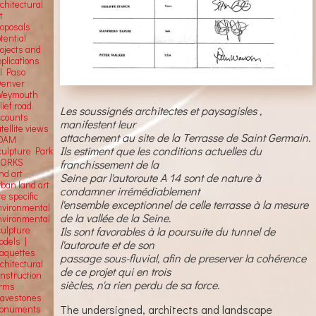
chitectural
t
roposals
tential
rojects and
plications
El Paso
Denver
Weymouth
lief road
Les soussignés architectes et paysagisles ,
ccounts
manifestent leur
tellite
views
attachement au site de la Terrasse de Saint Germain.
OAM
Ils estiment que les conditions actuelles du
culpture Park
ORKS
franchissement de la
nd art
Seine par l'autoroute A 14 sont de nature à
rban land art
condamner irrémédiablement
te specific
l'ensemble exceptionnel de celle terrasse à la mesure
nvironmental
de la vallée de la Seine.
nvironmental
culpture
Ils sont favorables à la poursuite du tunnel de
odels |
l'autoroute et de son
aquettes
passage sous-fluvial, afin de preserver la cohérence
chitectural
de ce projet qui en trois
onstruction
siècles, n'a rien perdu de sa force.
orms
ravestones
The undersigned, architects and landscape
onuments