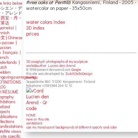
three oaks at Penttilä
Kangasniemi, Finland - 2005 -
e links below
watercolor on paper - 35x50cm
ルシエン・デ
ン・アレンド
吕西安・丹・
water colors index
阿莱达
2D index
uomeksi |
innish
prices
中文
|
Chinese
о-русски |
ussian
n Français |
rench
3D anaglyph photographs of my sculpture
ederlands |
works©author: Lucien den Arend
utch
© 1998/present denarend.com
Google
eelden
this site was developed by
DutchDeltaDesign
mgevingsvormgeving
Penttilä
EFINITIONS
Seppäläntie 860 51200 Kangasniemi Finland
telephone +358 (0)44 264 12 12
LOG
V/RÉSUMÉ
iography
hibitions
alized
ojects
HOME
blications
new on this site
llections
vantablack
anifestations
use my translucent backgrounds of different opacity and color
tellite views
 site specific