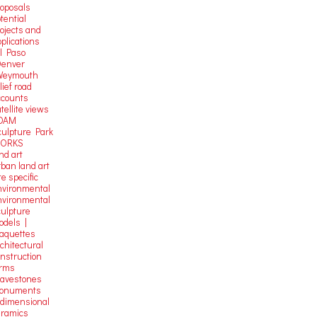
roposals
tential
rojects and
plications
El Paso
Denver
Weymouth
lief road
ccounts
tellite
views
OAM
culpture Park
ORKS
nd art
rban land art
te specific
nvironmental
nvironmental
culpture
odels |
aquettes
chitectural
onstruction
orms
ravestones
onuments
-dimensional
eramics