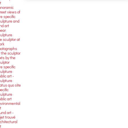
t
anoramic
reet views of
te specific
culpture and
nd art
near
culpture
e sculptor at
ork
hotographs
 the sculptor
xts by the
ulptor
te specific
culpture
blic art -
culpture
atus quo site
ecific
culpture
blic art
nvironmental
t
und art -
jet trouvé
chitectural
t