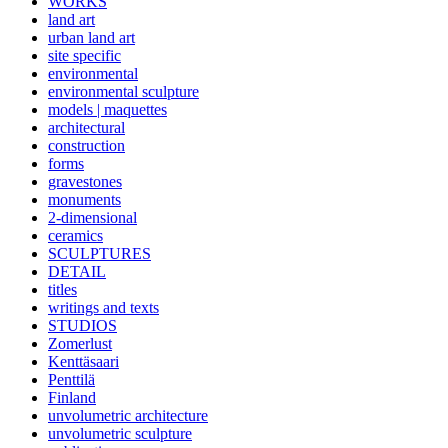
WORKS
land art
urban land art
site specific
environmental
environmental sculpture
models | maquettes
architectural
construction
forms
gravestones
monuments
2-dimensional
ceramics
SCULPTURES
DETAIL
titles
writings and texts
STUDIOS
Zomerlust
Kenttäsaari
Penttilä
Finland
unvolumetric architecture
unvolumetric sculpture