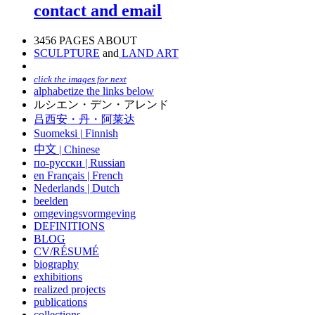
contact and email
3456 PAGES ABOUT
SCULPTURE
and
LAND ART
click the images for next
alphabetize the links below
ルシエン・デン・アレンド
吕西安・丹・阿莱达
Suomeksi |
Finnish
中文
|
Chinese
по-русски | Russian
en Français | French
Nederlands | Dutch
beelden
omgevingsvormgeving
DEFINITIONS
BLOG
CV/RÉSUMÉ
biography
exhibitions
realized projects
publications
collections