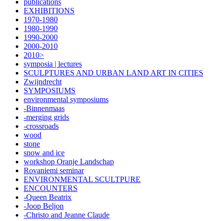
publications
EXHIBITIONS
1970-1980
1980-1990
1990-2000
2000-2010
2010>
symposia | lectures
SCULPTURES AND URBAN LAND ART IN CITIES
Zwijndrecht
SYMPOSIUMS
environmental symposiums
-Binnenmaas
-merging grids
-crossroads
wood
stone
snow and ice
workshop Oranje Landschap
Rovaniemi seminar
ENVIRONMENTAL SCULTPURE
ENCOUNTERS
-Queen Beatrix
-Joop Beljon
-Christo and Jeanne Claude