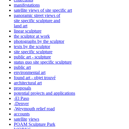
manifestations
satellite views of site specific art
panoramic street views of
site specific sculpture and
land art
linear sculpture
the sculptor at work
photographs by the sculptor
texts by the sculptor
site specific sculpture
public art - sculpture
status quo site specific sculpture
public art
environmental art
found art - objet trouvé
architectural art
proposals
potential projects and applications
-El Paso
-Denver
-Weymouth relief road
accounts
satellite
views
POAM Sculpture Park