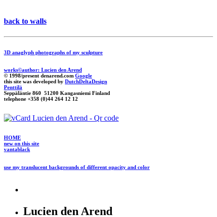
back to walls
3D anaglyph photographs of my sculpture
works©author: Lucien den Arend
© 1998/present denarend.com
Google
this site was developed by
DutchDeltaDesign
Penttilä
Seppäläntie 860 51200 Kangasniemi Finland
telephone +358 (0)44 264 12 12
HOME
new on this site
vantablack
use my translucent backgrounds of different opacity and color
Lucien den Arend