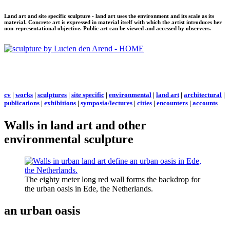
Land art and site specific sculpture - land art uses the environment and its scale as its
material. Concrete art is expressed in material itself with which the artist introduces her
non-representational objective. Public art can be viewed and accessed by observers.
cv
|
works
|
sculptures
|
site specific
|
environmental
|
land art
|
architectural
|
publications
|
exhibitions
|
symposia/lectures
|
cities
|
encounters
|
accounts
Walls in land art and other
environmental sculpture
The eighty meter long red wall forms the backdrop for
the urban oasis in Ede, the Netherlands.
an urban oasis