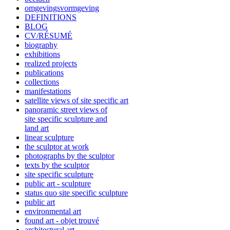
omgevingsvormgeving
DEFINITIONS
BLOG
CV/RÉSUMÉ
biography
exhibitions
realized projects
publications
collections
manifestations
satellite views of site specific art
panoramic street views of
site specific sculpture and
land art
linear sculpture
the sculptor at work
photographs by the sculptor
texts by the sculptor
site specific sculpture
public art - sculpture
status quo site specific sculpture
public art
environmental art
found art - objet trouvé
architectural art