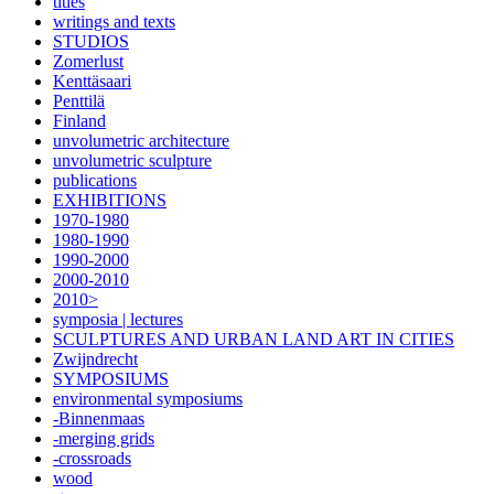
titles
writings and texts
STUDIOS
Zomerlust
Kenttäsaari
Penttilä
Finland
unvolumetric architecture
unvolumetric sculpture
publications
EXHIBITIONS
1970-1980
1980-1990
1990-2000
2000-2010
2010>
symposia | lectures
SCULPTURES AND URBAN LAND ART IN CITIES
Zwijndrecht
SYMPOSIUMS
environmental symposiums
-Binnenmaas
-merging grids
-crossroads
wood