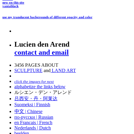
new on this site
vantablack
use my translucent backgrounds of different opacity and color
Lucien den Arend
contact and email
3456 PAGES ABOUT
SCULPTURE
and
LAND ART
click the images for next
alphabetize the links below
ルシエン・デン・アレンド
吕西安・丹・阿莱达
Suomeksi |
Finnish
中文
|
Chinese
по-русски | Russian
en Français | French
Nederlands | Dutch
beelden