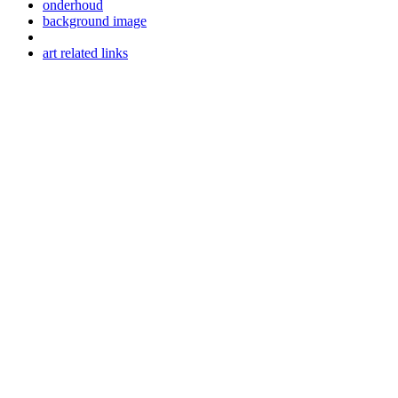
onderhoud
background image
art related links