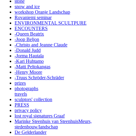
stone
snow and ice
workshop Oranje Landschap
Rovaniemi seminar
ENVIRONMENTAL SCULTPURE
ENCOUNTERS
-Queen Beatrix
-Joop Beljon
-Christo and Jeanne Claude
-Donald Judd
-Jorma Hautala
-Kari Huhtamo
-Matti Peltokangas
-Henry Moore
-Truus Schröder-Schräder
prizes
photographs
travels
sculptors' collection
PRESS
privacy policy
lost royal signatures Graaf
Marinke Steenhuis van SteenhuisMeurs,
stedenbouw/landschap
De Gelderlander