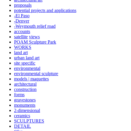
proposals
potential projects and applications
-El Paso
-Denver
-Weymouth relief road
accounts
satellite
views
POAM Sculpture Park
WORKS
land art
urban land art
site specific
environmental
environmental sculpture
models | maquettes
architectural
construction
forms
gravestones
monuments
2-dimensional
ceramics
SCULPTURES
DETAIL