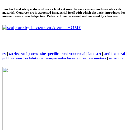
Land art and site specific sculpture - land art uses the environment and its scale as its
material. Concrete art is expressed in material itself with which the artist introduces her
non-representational objective. Public art can be viewed and accessed by observers.
cv
|
works
|
sculptures
|
site specific
|
environmental
|
land art
|
architectural
|
publications
|
exhibitions
|
symposia/lectures
|
cities
|
encounters
|
accounts