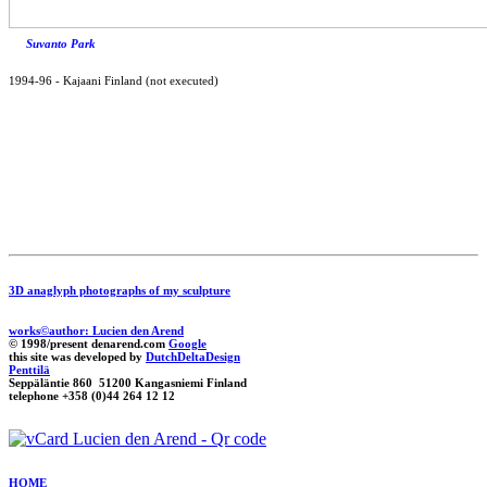
Suvanto Park
1994-96
-
Kajaani Finland (not executed)
3D anaglyph photographs of my sculpture
works©author: Lucien den Arend
© 1998/present denarend.com
Google
this site was developed by
DutchDeltaDesign
Penttilä
Seppäläntie 860 51200 Kangasniemi Finland
telephone +358 (0)44 264 12 12
HOME