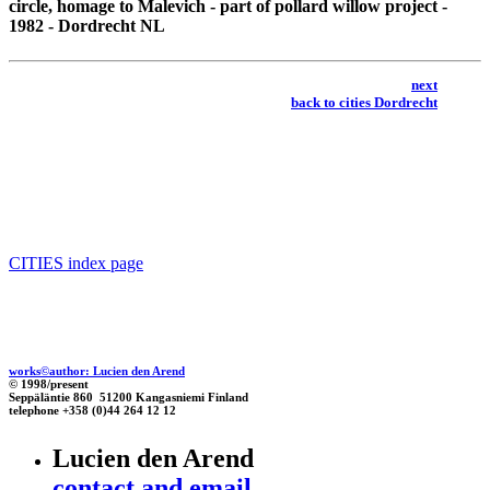
circle, homage to Malevich
- part of pollard willow project -
1982 - Dordrecht NL
next
back to cities Dordrecht
CITIES index page
works©author: Lucien den Arend
© 1998/present
Seppäläntie 860 51200 Kangasniemi Finland
telephone +358 (0)44 264 12 12
Lucien den Arend
contact and email