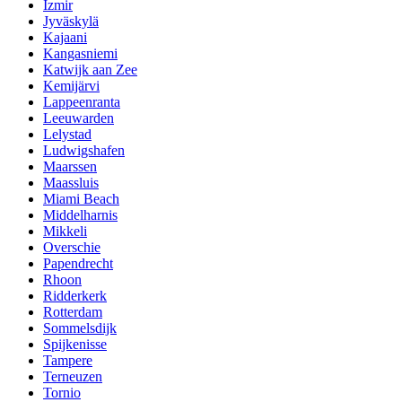
Izmir
Jyväskylä
Kajaani
Kangasniemi
Katwijk aan Zee
Kemijärvi
Lappeenranta
Leeuwarden
Lelystad
Ludwigshafen
Maarssen
Maassluis
Miami Beach
Middelharnis
Mikkeli
Overschie
Papendrecht
Rhoon
Ridderkerk
Rotterdam
Sommelsdijk
Spijkenisse
Tampere
Terneuzen
Tornio