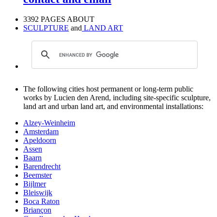
3392 PAGES ABOUT
SCULPTURE
and
LAND ART
The following cities host permanent or long-term public
works by Lucien den Arend, including site-specific sculpture,
land art and urban land art, and environmental installations:
Alzey-Weinheim
Amsterdam
Apeldoorn
Assen
Baarn
Barendrecht
Beemster
Bijlmer
Bleiswijk
Boca Raton
Briançon