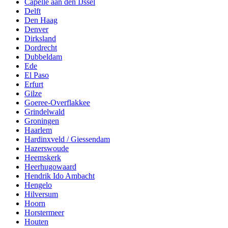
Capelle aan den IJssel
Delft
Den Haag
Denver
Dirksland
Dordrecht
Dubbeldam
Ede
El Paso
Erfurt
Gilze
Goeree-Overflakkee
Grindelwald
Groningen
Haarlem
Hardinxveld / Giessendam
Hazerswoude
Heemskerk
Heerhugowaard
Hendrik Ido Ambacht
Hengelo
Hilversum
Hoorn
Horstermeer
Houten