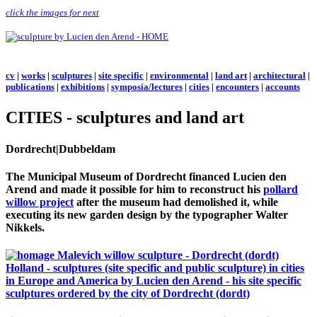
click the images for next
cv
|
works
|
sculptures
|
site specific
|
environmental
|
land art
|
architectural
|
publications
|
exhibitions
|
symposia/lectures
|
cities
|
encounters
|
accounts
CITIES - sculptures and land art
Dordrecht|Dubbeldam
The Municipal Museum of Dordrecht financed Lucien den
Arend and made it possible for him to reconstruct his
pollard
willow project
after the museum had demolished it, while
executing its new garden design by the typographer Walter
Nikkels.