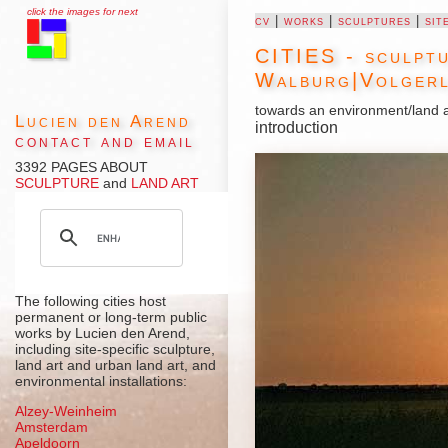
click the images for next
cv
|
works
|
sculptures
|
sit
CITIES - sculptu
Walburg
|
Volgerl
towards an environment/land a
Lucien den Arend
introduction
contact and email
3392 PAGES ABOUT
SCULPTURE
and
LAND ART
The following cities host
permanent or long-term public
works by Lucien den Arend,
including site-specific sculpture,
land art and urban land art, and
environmental installations:
Alzey-Weinheim
Amsterdam
Apeldoorn