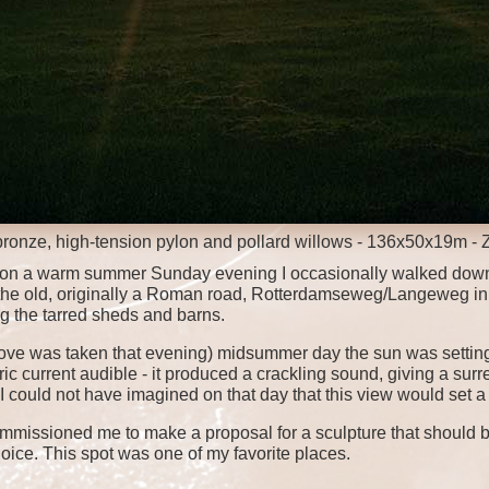
bronze, high-tension pylon and pollard willows - 136x50x19m - 
s, on a warm summer Sunday evening I occasionally walked down
to the old, originally a Roman road, Rotterdamseweg/Langeweg in 
 the tarred sheds and barns.
ve was taken that evening) midsummer day the sun was setting
c current audible - it produced a crackling sound, giving a surr
I could not have imagined on that day that this view would set a
commissioned me to make a proposal for a sculpture that should be
oice. This spot was one of my favorite places.