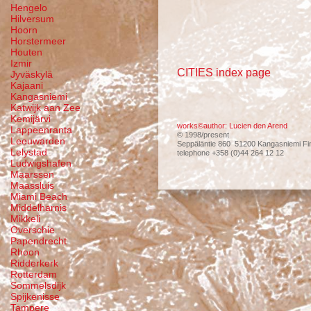
Hengelo
Hilversum
Hoorn
Horstermeer
Houten
Izmir
CITIES index page
Jyväskylä
Kajaani
Kangasniemi
Katwijk aan Zee
Kemijärvi
works©author: Lucien den Arend
Lappeenranta
© 1998/present
Leeuwarden
Seppäläntie 860 51200 Kangasniemi Fi
Lelystad
telephone +358 (0)44 264 12 12
Ludwigshafen
Maarssen
Maassluis
Miami Beach
Middelharnis
Mikkeli
Overschie
Papendrecht
Rhoon
Ridderkerk
Rotterdam
Sommelsdijk
Spijkenisse
Tampere