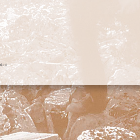
nland