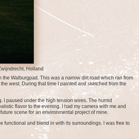
Zwijndrecht, Holland
 the Walburgpad. This was a narrow dirt road which ran from
the west. During that time I painted and sketched from the
. I paused under the high tension wires. The humid
ealistic flavor to the evening. I had my camera with me and
 future scene for an environmental project of mine.
 functional and blend in with its surroundings. I was free to