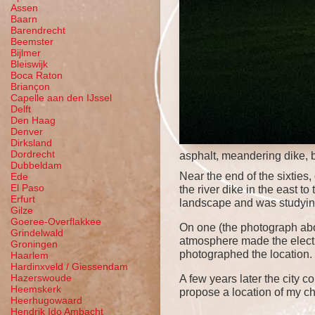
Assen
Baarn
Barendrecht
Beemster
Bijlmer
Bleiswijk
Boca Raton
Briançon
Capelle aan den IJssel
Delft
Den Haag
Denver
Dirksland
Dordrecht
asphalt, meandering dike, 
Dubbeldam
Near the end of the sixtie
Ede
El Paso
the river dike in the east 
Erfurt
landscape and was studying
Gilze
Goeree-Overflakkee
On one (the photograph abo
Grindelwald
atmosphere made the electri
Groningen
photographed the location. 
Haarlem
Hardinxveld / Giessendam
Hazerswoude
A few years later the city 
Heemskerk
propose a location of my ch
Heerhugowaard
Hendrik Ido Ambacht