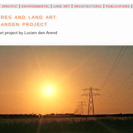
e specific
|
environmental
|
land art
|
architectural
|
publications
res and land art
anden project
rt project by Lucien den Arend