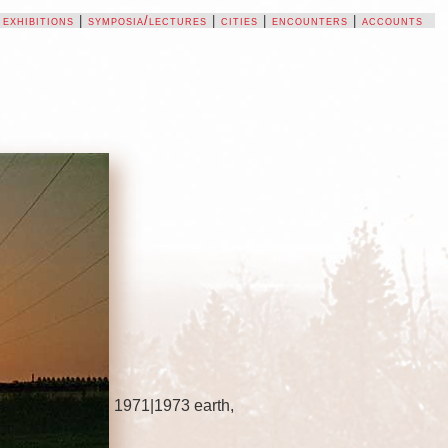
|
exhibitions
|
symposia/lectures
|
cities
|
encounters
|
accounts
1971|1973 earth,