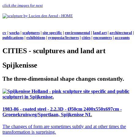
click the images for next
cv
|
works
|
sculptures
|
site specific
|
environmental
|
land art
|
architectural
|
publications
|
exhibitions
|
symposia/lectures
|
cities
|
encounters
|
accounts
CITIES - sculptures and land art
Spijkenisse
The three-dimensional shape changes constantly.
1983-86 - coated steel -
2.2.3D
- Ø50cm 2400x550x697cm -
Groenekruisweg/Sportlaan, Spijkenisse NL
The changes of form are sometimes subtly and at other times the
transformation is surprising.