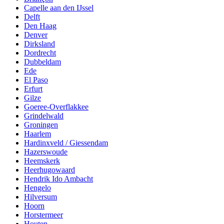
Capelle aan den IJssel
Delft
Den Haag
Denver
Dirksland
Dordrecht
Dubbeldam
Ede
El Paso
Erfurt
Gilze
Goeree-Overflakkee
Grindelwald
Groningen
Haarlem
Hardinxveld / Giessendam
Hazerswoude
Heemskerk
Heerhugowaard
Hendrik Ido Ambacht
Hengelo
Hilversum
Hoorn
Horstermeer
Houten