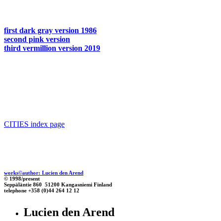
first dark gray version 1986
second pink version
third vermillion version 2019
CITIES index page
works©author: Lucien den Arend
© 1998/present
Seppäläntie 860 51200 Kangasniemi Finland
telephone +358 (0)44 264 12 12
Lucien den Arend