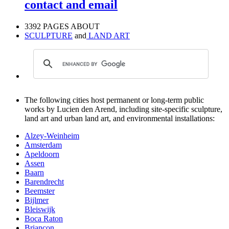
contact and email
3392 PAGES ABOUT
SCULPTURE
and
LAND ART
The following cities host permanent or long-term public
works by Lucien den Arend, including site-specific sculpture,
land art and urban land art, and environmental installations:
Alzey-Weinheim
Amsterdam
Apeldoorn
Assen
Baarn
Barendrecht
Beemster
Bijlmer
Bleiswijk
Boca Raton
Briançon