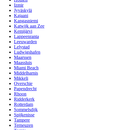
Izmir
Jyväskylä
Kajaani
Kangasniemi
Katwijk aan Zee
Kemijärvi
Lappeenranta
Leeuwarden
Lelystad
Ludwigshafen
Maarssen
Maassluis
Miami Beach
Middelharnis
Mikkeli
Overschie
Papendrecht
Rhoon
Ridderkerk
Rotterdam
Sommelsdijk
Spijkenisse
Tampere
Terneuzen