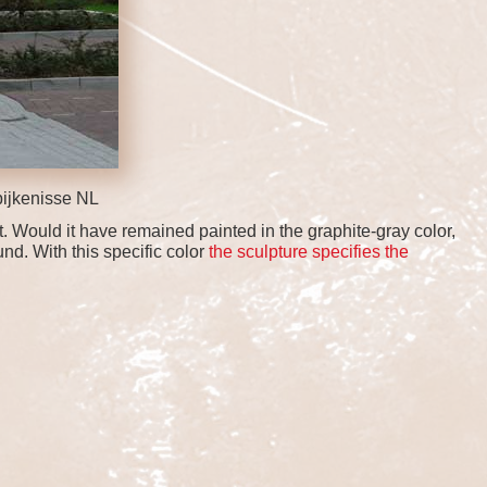
ijkenisse NL
t. Would it have remained painted in the graphite-gray color,
nd. With this specific color
the sculpture specifies the