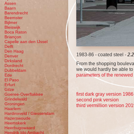
Assen
Baarn
Barendrecht
Beemster
Bijlmer
Bleiswijk
Boca Raton
Briançon
Capelle aan den IJssel
Delft
Den Haag
1983-86 - coated steel -
2.
Denver
Dirksland
From the shopping boulevard
Dordrecht
we would hardly be able to 
Dubbeldam
parameters of the renewed tot
Ede
El Paso
Erfurt
Gilze
first dark gray version 1986
Goeree-Overflakkee
Grindelwald
second pink version
Groningen
third vermillion version 20
Haarlem
Hardinxveld / Giessendam
Hazerswoude
Heemskerk
Heerhugowaard
Hendrik Ido Ambacht