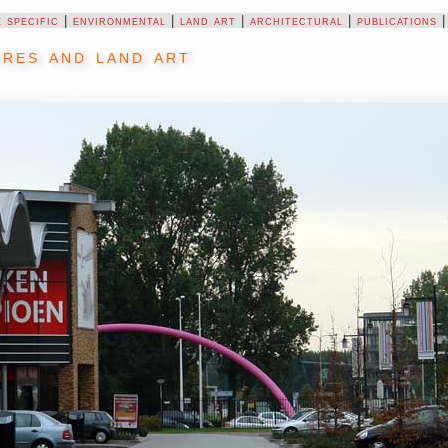
e specific
|
environmental
|
land art
|
architectural
|
publications
res and land art