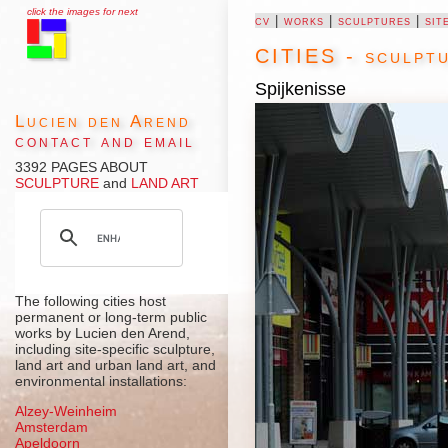
click the images for next
cv
|
works
|
sculptures
|
sit
CITIES - sculptu
Spijkenisse
Lucien den Arend
contact and email
3392 PAGES ABOUT
SCULPTURE
and
LAND ART
The following cities host
permanent or long-term public
works by Lucien den Arend,
including site-specific sculpture,
land art and urban land art, and
environmental installations:
Alzey-Weinheim
Amsterdam
Apeldoorn