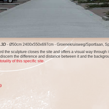
2.3D
- Ø50cm 2400x550x697cm - Groenekruisweg/Sportlaan, Sp
 the sculpture closes the site and offers a visual way through i
discern the difference and distance between it and the backgrou
ality of this specific site.
19