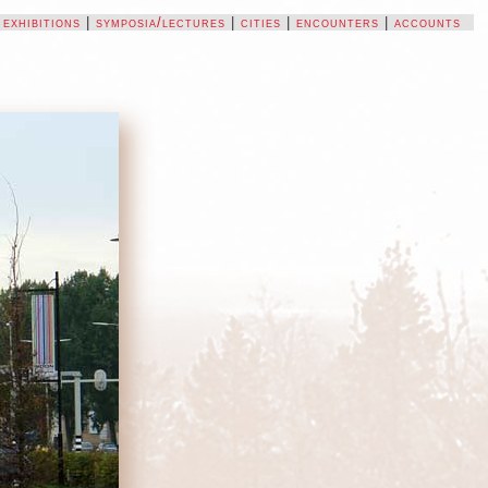
|
exhibitions
|
symposia/lectures
|
cities
|
encounters
|
accounts