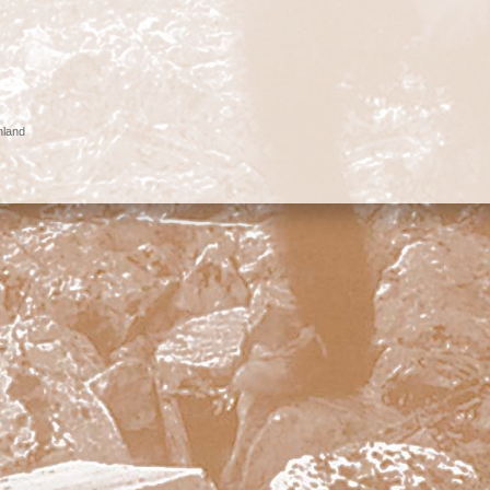
nland