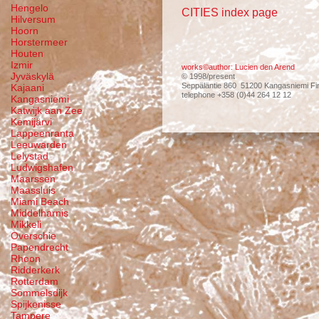
Hengelo
CITIES index page
Hilversum
Hoorn
Horstermeer
Houten
Izmir
works©author: Lucien den Arend
Jyväskylä
© 1998/present
Seppäläntie 860 51200 Kangasniemi Fi
Kajaani
telephone +358 (0)44 264 12 12
Kangasniemi
Katwijk aan Zee
Kemijärvi
Lappeenranta
Leeuwarden
Lelystad
Ludwigshafen
Maarssen
Maassluis
Miami Beach
Middelharnis
Mikkeli
Overschie
Papendrecht
Rhoon
Ridderkerk
Rotterdam
Sommelsdijk
Spijkenisse
Tampere