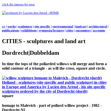
click the images for next
cv
|
works
|
sculptures
|
site specific
|
environmental
|
land art
|
architectural
|
publications
|
exhibitions
|
symposia/lectures
|
cities
|
encounters
|
accounts
CITIES - sculptures and land art
Dordrecht|Dubbeldam
In time the tops of the pollarded willows will merge and form a
solid contour of a triangle - as will the cross, square and circle.
square
homage to Malevich - part of pollard willow project - 1982 -
Dordrecht NL