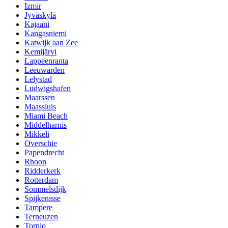
Izmir
Jyväskylä
Kajaani
Kangasniemi
Katwijk aan Zee
Kemijärvi
Lappeenranta
Leeuwarden
Lelystad
Ludwigshafen
Maarssen
Maassluis
Miami Beach
Middelharnis
Mikkeli
Overschie
Papendrecht
Rhoon
Ridderkerk
Rotterdam
Sommelsdijk
Spijkenisse
Tampere
Terneuzen
Tornio