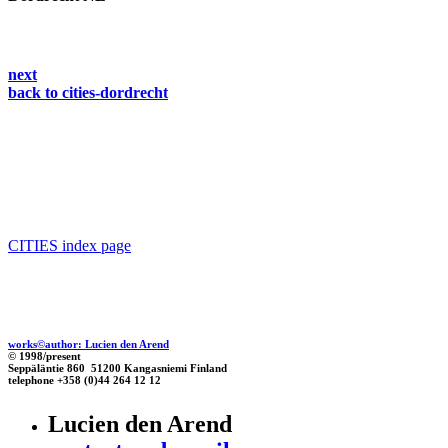
next
back to cities-dordrecht
CITIES index page
works©author: Lucien den Arend
© 1998/present
Seppäläntie 860 51200 Kangasniemi Finland
telephone +358 (0)44 264 12 12
Lucien den Arend