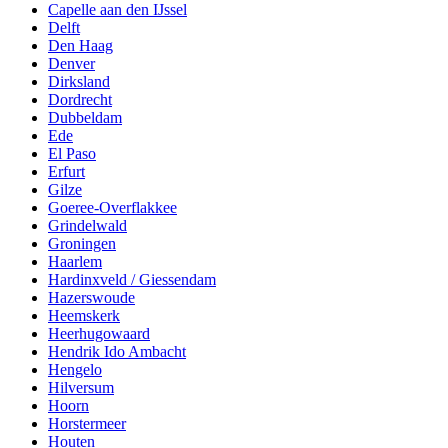
Capelle aan den IJssel
Delft
Den Haag
Denver
Dirksland
Dordrecht
Dubbeldam
Ede
El Paso
Erfurt
Gilze
Goeree-Overflakkee
Grindelwald
Groningen
Haarlem
Hardinxveld / Giessendam
Hazerswoude
Heemskerk
Heerhugowaard
Hendrik Ido Ambacht
Hengelo
Hilversum
Hoorn
Horstermeer
Houten