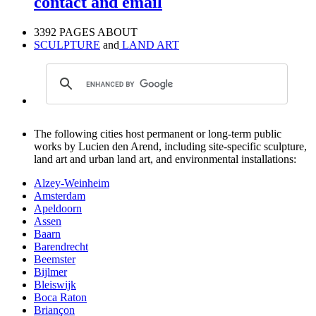
contact and email
3392 PAGES ABOUT
SCULPTURE
and
LAND ART
The following cities host permanent or long-term public
works by Lucien den Arend, including site-specific sculpture,
land art and urban land art, and environmental installations:
Alzey-Weinheim
Amsterdam
Apeldoorn
Assen
Baarn
Barendrecht
Beemster
Bijlmer
Bleiswijk
Boca Raton
Briançon