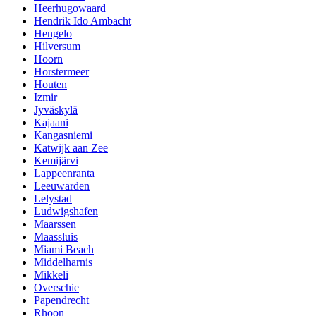
Heerhugowaard
Hendrik Ido Ambacht
Hengelo
Hilversum
Hoorn
Horstermeer
Houten
Izmir
Jyväskylä
Kajaani
Kangasniemi
Katwijk aan Zee
Kemijärvi
Lappeenranta
Leeuwarden
Lelystad
Ludwigshafen
Maarssen
Maassluis
Miami Beach
Middelharnis
Mikkeli
Overschie
Papendrecht
Rhoon