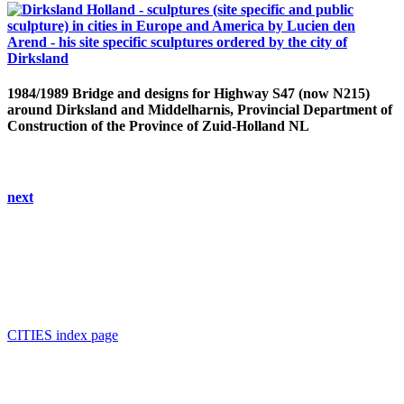
1984/1989 Bridge and designs for Highway S47 (now N215)
around Dirksland and Middelharnis, Provincial Department of
Construction of the Province of Zuid-Holland NL
next
CITIES index page