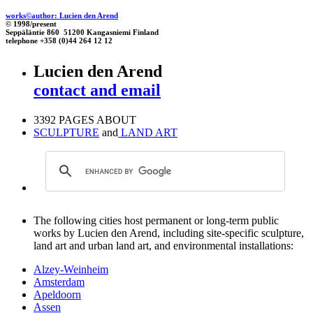
works©author: Lucien den Arend
© 1998/present
Seppäläntie 860 51200 Kangasniemi Finland
telephone +358 (0)44 264 12 12
Lucien den Arend
contact and email
3392 PAGES ABOUT
SCULPTURE
and
LAND ART
The following cities host permanent or long-term public
works by Lucien den Arend, including site-specific sculpture,
land art and urban land art, and environmental installations:
Alzey-Weinheim
Amsterdam
Apeldoorn
Assen