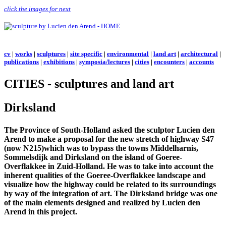
click the images for next
cv
|
works
|
sculptures
|
site specific
|
environmental
|
land art
|
architectural
|
publications
|
exhibitions
|
symposia/lectures
|
cities
|
encounters
|
accounts
CITIES - sculptures and land art
Dirksland
The Province of South-Holland asked the sculptor Lucien den
Arend to make a proposal for the new stretch of highway S47
(now N215)which was to bypass the towns Middelharnis,
Sommelsdijk and Dirksland on the island of Goeree-
Overflakkee in Zuid-Holland. He was to take into account the
inherent qualities of the Goeree-Overflakkee landscape and
visualize how the highway could be related to its surroundings
by way of the integration of art. The Dirksland bridge was one
of the main elements designed and realized by Lucien den
Arend in this project.