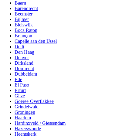
Baarn
Barendrecht
Beemster
Bijlmer
Bleiswijk
Boca Raton
Briançon
Capelle aan den IJssel
Delft
Den Haag
Denver
Dirksland
Dordrecht
Dubbeldam
Ede
El Paso
Erfurt
Gilze
Goeree-Overflakkee
Grindelwald
Groningen
Haarlem
Hardinxveld / Giessendam
Hazerswoude
Heemskerk