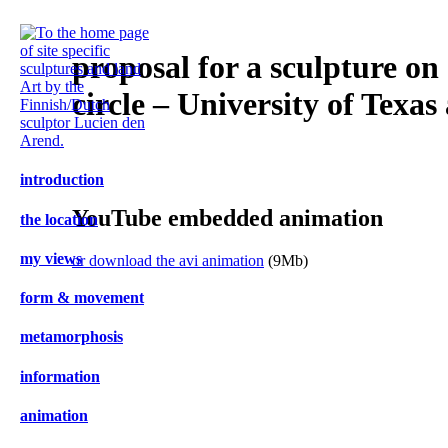
proposal for a sculpture on 
circle – University of Texas
introduction
YouTube embedded animation
the location
my views
or download the avi animation
(9Mb)
form & movement
m
etamorphosis
i
nformation
an
imation