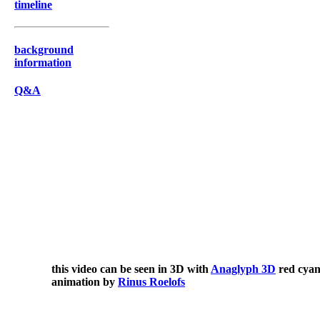
timeline
background
information
Q&A
this video can be seen in 3D with
Anaglyph 3D
red cyan
animation by
Rinus Roelofs