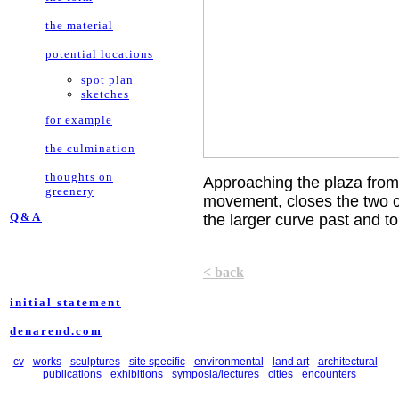
the material
potential locations
spot plan
sketches
for example
the culmination
thoughts on
Approaching the plaza from
greenery
movement, closes the two cu
Q&A
the larger curve past and to t
< back
initial statement
denarend.com
cv
works
sculptures
site specific
environmental
land art
architectural
publications
exhibitions
symposia/lectures
cities
encounters