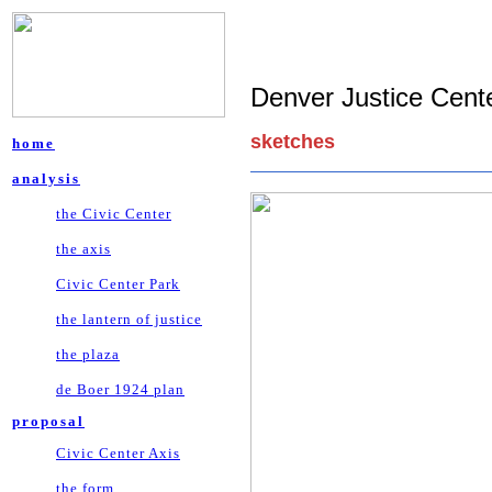
Denver Justice Cente
sketches
home
analysis
the Civic Center
the axis
Civic Center Park
the lantern of justice
the plaza
de Boer 1924 plan
proposal
Civic Center Axis
the form