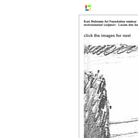
Kari Huhtamo Art Foundation
seminar
environmental sculpture
- Lucien den Ar
click the images for next