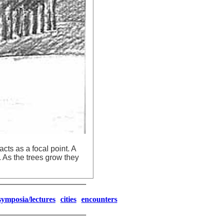
cts as a focal point. A
. As the trees grow they
symposia/lectures
cities
encounters