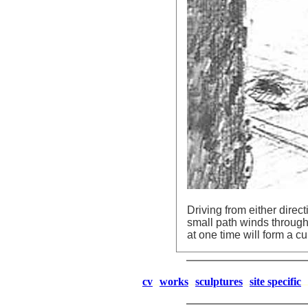
Driving from either direc
small path winds through 
at one time will form a cu
cv
works
sculptures
site specific