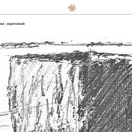
end -
ympäristötaide