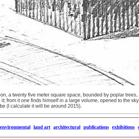
tion, a twenty five meter square space, bounded by poplar trees, a
it; from it one finds himself in a large volume, opened to the sky
be (I calculate it will be around 2015).
environmental
land art
architectural
publications
exhibitions