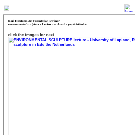
Kari Huhtamo Art Foundation
seminar
environmental sculpture
- Lucien den Arend -
ympäristötaide
click the images for next