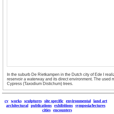
In the suburb De Rietkampen in the Dutch city of Ede I real
reservoir a waterway and its direct environment. The used 
Cypress (Taxodium Distichum) trees.
cv
works
sculptures
site specific
environmental
land art
architectural
publications
exhibitions
symposia/lectures
cities
encounters