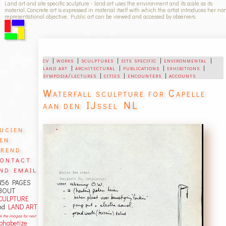
Land art and site specific sculpture - land art uses the environment and its scale as its
material. Concrete art is expressed in material itself with which the artist introduces her no
representational objective. Public art can be viewed and accessed by observers.
cv
|
works
|
sculptures
|
site specific
|
environmental
|
land art
|
architectural
|
publications
|
exhibitions
|
symposia/lectures
|
cities
|
encounters
|
accounts
Waterfall sculpture for Capelle
aan den IJssel NL
ucien
en
rend
ontact
nd email
456 PAGES
BOUT
CULPTURE
nd
LAND ART
ck the images for next
lphabetize