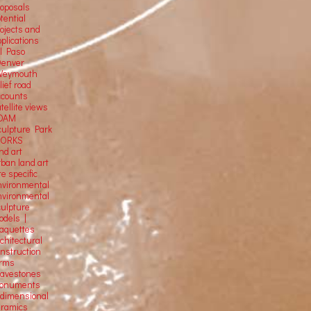
roposals
tential
rojects and
plications
El Paso
Denver
Weymouth
lief road
ccounts
tellite
views
OAM
culpture Park
ORKS
nd art
rban land art
te specific
nvironmental
nvironmental
culpture
odels |
aquettes
chitectural
onstruction
orms
ravestones
onuments
-dimensional
eramics