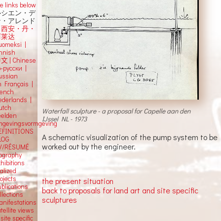
e links below
ルシエン・デ
ン・アレンド
吕西安・丹・
阿莱达
uomeksi |
innish
中文
|
Chinese
о-русски |
ussian
n Français |
rench
ederlands |
utch
Waterfall sculpture - a proposal for Capelle aan den
eelden
IJssel NL - 1973
mgevingsvormgeving
EFINITIONS
A schematic visualization of the pump system to be
LOG
worked out by the engineer.
V/RÉSUMÉ
iography
hibitions
alized
ojects
the present situation
blications
back to proposals for land art and site specific
llections
sculptures
anifestations
tellite views
 site specific