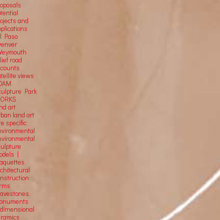
roposals
tential
rojects and
plications
El Paso
Denver
Weymouth
lief road
ccounts
tellite
views
OAM
culpture Park
ORKS
nd art
rban land art
te specific
nvironmental
nvironmental
culpture
odels |
aquettes
chitectural
onstruction
orms
ravestones
onuments
-dimensional
eramics