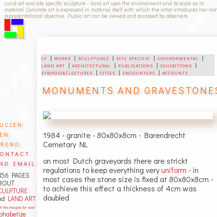
Land art and site specific sculpture - land art uses the environment and its scale as its
material. Concrete art is expressed in material itself with which the artist introduces her no
representational objective. Public art can be viewed and accessed by observers.
cv
|
works
|
sculptures
|
site specific
|
environmental
|
land art
|
architectural
|
publications
|
exhibitions
|
symposia/lectures
|
cities
|
encounters
|
accounts
MONUMENTS AND GRAVESTONE
ucien
en
1984 - granite - 80x80x8cm - Barendrecht
rend
Cemetary NL
ontact
on most Dutch graveyards there are strickt
nd email
regulations to keep everything very
uniform
- in
456 PAGES
most cases the stone size is fixed at 80x80x8cm -
BOUT
to achieve this effect a thickness of 4cm was
CULPTURE
doubled
nd
LAND ART
ck the images for next
lphabetize