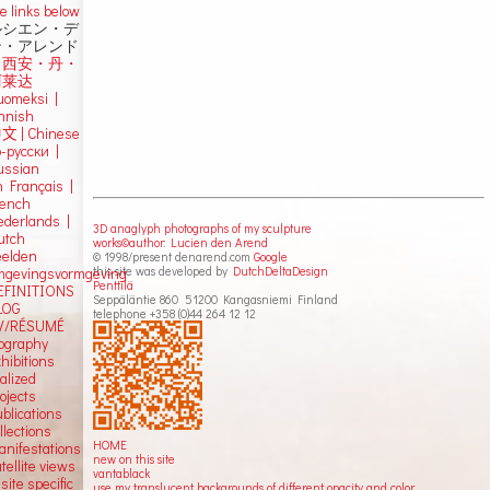
e links below
ルシエン・デ
ン・アレンド
吕西安・丹・
阿莱达
uomeksi |
innish
中文
|
Chinese
о-русски |
ussian
n Français |
rench
ederlands |
3D anaglyph photographs of my sculpture
utch
works©author: Lucien den Arend
eelden
© 1998/present denarend.com
Google
this site was developed by
DutchDeltaDesign
mgevingsvormgeving
Penttilä
EFINITIONS
Seppäläntie 860 51200 Kangasniemi Finland
LOG
telephone +358 (0)44 264 12 12
V/RÉSUMÉ
iography
hibitions
alized
ojects
blications
llections
HOME
anifestations
new on this site
tellite views
vantablack
 site specific
use my translucent backgrounds of different opacity and color