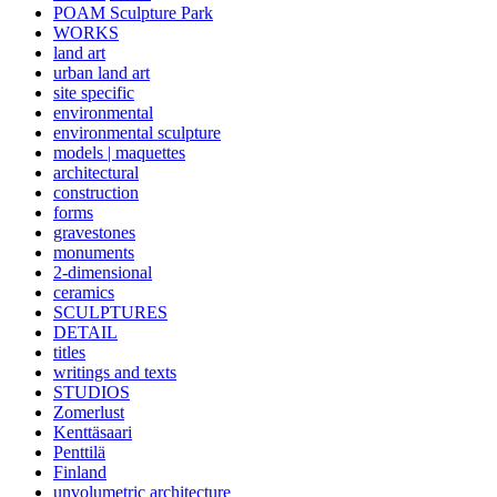
POAM Sculpture Park
WORKS
land art
urban land art
site specific
environmental
environmental sculpture
models | maquettes
architectural
construction
forms
gravestones
monuments
2-dimensional
ceramics
SCULPTURES
DETAIL
titles
writings and texts
STUDIOS
Zomerlust
Kenttäsaari
Penttilä
Finland
unvolumetric architecture