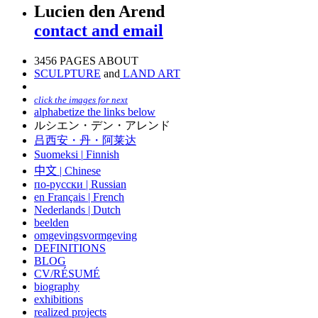
Lucien den Arend
contact and email
3456 PAGES ABOUT
SCULPTURE
and
LAND ART
click the images for next
alphabetize the links below
ルシエン・デン・アレンド
吕西安・丹・阿莱达
Suomeksi |
Finnish
中文
|
Chinese
по-русски | Russian
en Français | French
Nederlands | Dutch
beelden
omgevingsvormgeving
DEFINITIONS
BLOG
CV/RÉSUMÉ
biography
exhibitions
realized projects