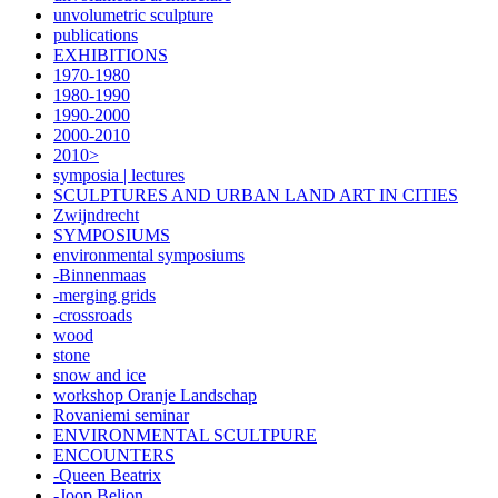
unvolumetric sculpture
publications
EXHIBITIONS
1970-1980
1980-1990
1990-2000
2000-2010
2010>
symposia | lectures
SCULPTURES AND URBAN LAND ART IN CITIES
Zwijndrecht
SYMPOSIUMS
environmental symposiums
-Binnenmaas
-merging grids
-crossroads
wood
stone
snow and ice
workshop Oranje Landschap
Rovaniemi seminar
ENVIRONMENTAL SCULTPURE
ENCOUNTERS
-Queen Beatrix
-Joop Beljon