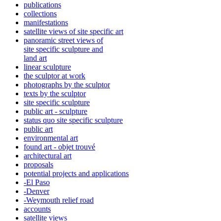
publications
collections
manifestations
satellite views of site specific art
panoramic street views of
site specific sculpture and
land art
linear sculpture
the sculptor at work
photographs by the sculptor
texts by the sculptor
site specific sculpture
public art - sculpture
status quo site specific sculpture
public art
environmental art
found art - objet trouvé
architectural art
proposals
potential projects and applications
-El Paso
-Denver
-Weymouth relief road
accounts
satellite
views