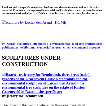
Land art and site specific sculpture - land art uses the environment and its scale as its
material. Concrete art is expressed in material itself with which the artist introduces her
non-representational objective. Public art can be viewed and accessed by observers.
cv
|
works
|
sculptures
|
site specific
|
environmental
|
land art
|
architectural
|
publications
|
exhibitions
|
symposia/lectures
|
cities
|
encounters
|
accounts
SCULPTURES UNDER
CONSTRUCTION
trajectory for Rembrandt
The cows on the pasture where the three oak trees stand.