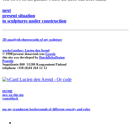
next
present situation
to sculptures under construction
3D anaglyph photographs of my sculpture
works©author: Lucien den Arend
© 1998/present denarend.com
Google
this site was developed by
DutchDeltaDesign
Penttilä
Seppäläntie 860 51200 Kangasniemi Finland
telephone +358 (0)44 264 12 12
HOME
new on this site
vantablack
use my translucent backgrounds of different opacity and color