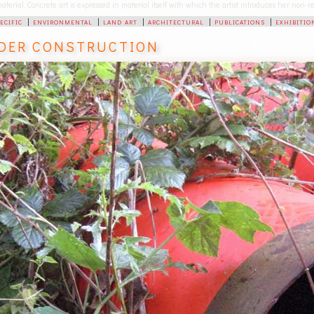
 material. Concrete art is expressed in material itself with which the artist introduces her non
pecific
|
environmental
|
land art
|
architectural
|
publications
|
exhibitio
DER CONSTRUCTION