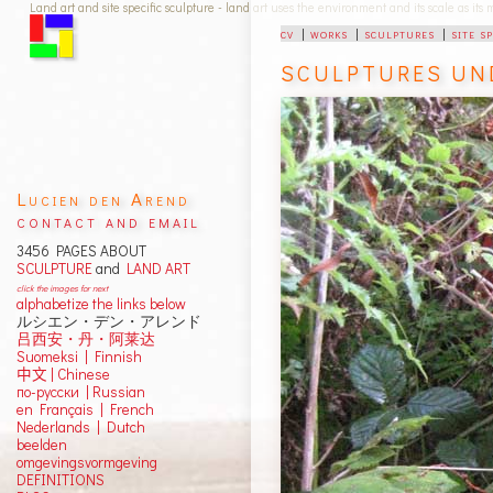
Land art and site specific sculpture - land art uses the environment and its scale as its
cv
|
works
|
sculptures
|
site s
SCULPTURES UN
Lucien den Arend
contact and email
3456 PAGES ABOUT
SCULPTURE
and
LAND ART
click the images for next
alphabetize the links below
ルシエン・デン・アレンド
吕西安・丹・阿莱达
Suomeksi |
Finnish
中文
|
Chinese
по-русски | Russian
en Français | French
Nederlands | Dutch
beelden
omgevingsvormgeving
DEFINITIONS