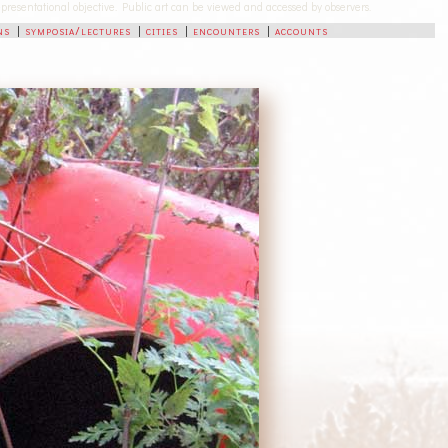
-representational objective. Public art can be viewed and accessed by observers.
ns
|
symposia/lectures
|
cities
|
encounters
|
accounts