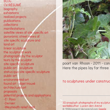
BLOG
CV/RÉSUMÉ
biography
exhibitions
realized projects
publications
collections
manifestations
satellite views of site specific art
panoramic street views of
site specific sculpture and
land art
linear sculpture
the sculptor at work
photographs by the sculptor
texts by the sculptor
poort van Rhoon - 2011 - co
site specific sculpture
Here the pipes lay for three
public art - sculpture
status quo site specific sculpture
public art
environmental art
to sculptures under constru
found art - objet trouvé
architectural art
proposals
potential projects and applications
-El Paso
3D anaglyph photographs of my sculptu
-Denver
works©author: Lucien den Arend
-Weymouth relief road
© 1998/present denarend.com
Google