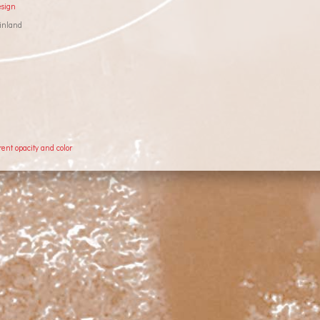
esign
inland
rent opacity and color