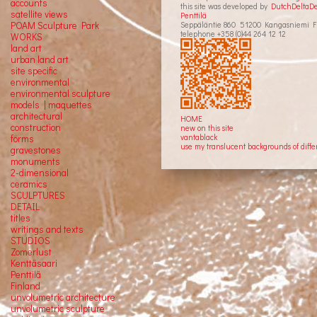
accounts
this site was developed by
DutchDeltaD
satellite
views
Penttilä
Seppäläntie 860 51200 Kangasniemi F
POAM Sculpture Park
telephone +358 (0)44 264 12 12
WORKS
land art
urban land art
site specific
environmental
environmental sculpture
models | maquettes
architectural
HOME
construction
new on this site
vantablack
forms
use my translucent backgrounds of diffe
gravestones
monuments
2-dimensional
ceramics
SCULPTURES
DETAIL
titles
writings and texts
STUDIOS
Zomerlust
Kenttäsaari
Penttilä
Finland
unvolumetric architecture
unvolumetric sculpture