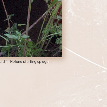
rd in Holland starting up again.