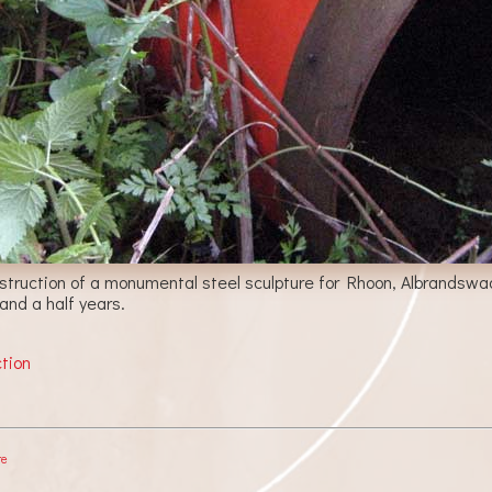
nstruction of a monumental steel sculpture for Rhoon, Albrandswaa
 and a half years.
ction
re