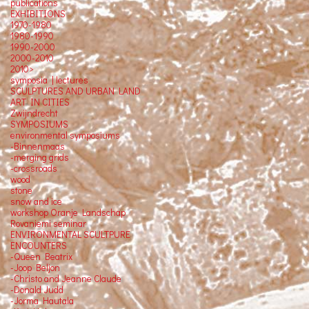
publications
EXHIBITIONS
1970-1980
1980-1990
1990-2000
2000-2010
2010>
symposia | lectures
SCULPTURES AND URBAN LAND
ART IN CITIES
Zwijndrecht
SYMPOSIUMS
environmental symposiums
-Binnenmaas
-merging grids
-crossroads
wood
stone
snow and ice
workshop Oranje Landschap
Rovaniemi seminar
ENVIRONMENTAL SCULTPURE
ENCOUNTERS
-Queen Beatrix
-Joop Beljon
-Christo and Jeanne Claude
-Donald Judd
-Jorma Hautala