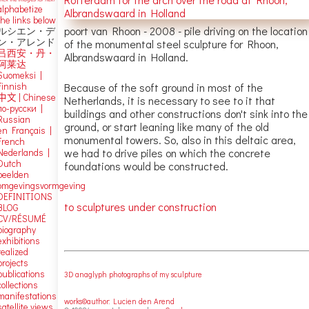
alphabetize
the links below
poort van Rhoon - 2008 - pile driving on the location
ルシエン・デ
ン・アレンド
of the monumental steel sculpture for Rhoon,
吕西安・丹・
Albrandswaard in Holland.
阿莱达
Suomeksi |
Finnish
Because of the soft ground in most of the
中文
|
Chinese
Netherlands, it is necessary to see to it that
по-русски |
buildings and other constructions don't sink into the
Russian
ground, or start leaning like many of the old
en Français |
monumental towers. So, also in this deltaic area,
French
we had to drive piles on which the concrete
Nederlands |
Dutch
foundations would be constructed.
beelden
omgevingsvormgeving
DEFINITIONS
to sculptures under construction
BLOG
CV/RÉSUMÉ
biography
exhibitions
realized
projects
publications
3D anaglyph photographs of my sculpture
collections
manifestations
works©author: Lucien den Arend
satellite views