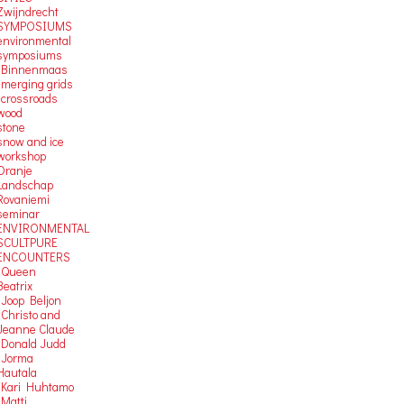
Zwijndrecht
SYMPOSIUMS
environmental
symposiums
-Binnenmaas
-merging grids
-crossroads
wood
stone
snow and ice
workshop
Oranje
Landschap
Rovaniemi
seminar
ENVIRONMENTAL
SCULTPURE
ENCOUNTERS
-Queen
Beatrix
-Joop Beljon
-Christo and
Jeanne Claude
-Donald Judd
-Jorma
Hautala
-Kari Huhtamo
-Matti