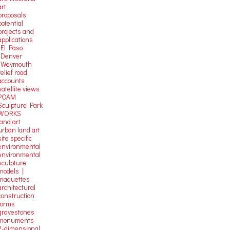
art
proposals
potential
projects and
applications
-El Paso
-Denver
-Weymouth
relief road
accounts
satellite
views
POAM
Sculpture Park
WORKS
land art
urban land art
site specific
environmental
environmental
sculpture
models |
maquettes
architectural
construction
forms
gravestones
monuments
2-dimensional