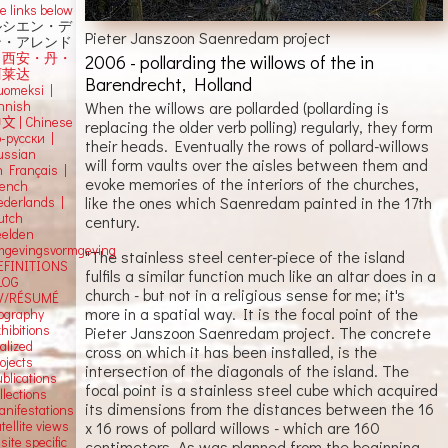
e links below
ルシエン・デ
Pieter Janszoon Saenredam project
ン・アレンド
吕西安・丹・
2006 - pollarding the willows of the in
阿莱达
Barendrecht, Holland
uomeksi |
innish
When the willows are pollarded (pollarding is
中文
|
Chinese
replacing the older verb polling) regularly, they form
о-русски |
their heads. Eventually the rows of pollard-willows
ussian
will form vaults over the aisles between them and
n Français |
evoke memories of the interiors of the churches,
rench
like the ones which Saenredam painted in the 17th
ederlands |
utch
century.
eelden
mgevingsvormgeving
"The stainless steel center-piece of the island
EFINITIONS
fulfils a similar function much like an altar does in a
LOG
church - but not in a religious sense for me; it's
V/RÉSUMÉ
more in a spatial way. It is the focal point of the
iography
hibitions
Pieter Janszoon Saenredam project. The concrete
alized
cross on which it has been installed, is the
ojects
intersection of the diagonals of the island. The
blications
focal point is a stainless steel cube which acquired
llections
its dimensions from the distances between the 16
anifestations
tellite views
x 16 rows of pollard willows - which are 160
 site specific
centimeters. As was planned from the beginning,