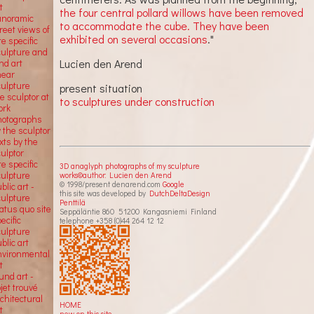
t
the four central pollard willows have been removed
anoramic
to accommodate the cube. They have been
reet views of
exhibited on several occasions
."
te specific
culpture and
Lucien den Arend
nd art
near
culpture
present situation
e sculptor at
to sculptures under construction
ork
hotographs
 the sculptor
xts by the
ulptor
te specific
3D anaglyph photographs of my sculpture
culpture
works©author: Lucien den Arend
© 1998/present denarend.com
Google
blic art -
this site was developed by
DutchDeltaDesign
culpture
Penttilä
atus quo site
Seppäläntie 860 51200 Kangasniemi Finland
ecific
telephone +358 (0)44 264 12 12
culpture
blic art
nvironmental
t
und art -
jet trouvé
chitectural
HOME
t
new on this site