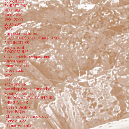
publications
EXHIBITIONS
1970-1980
1980-1990
1990-2000
2000-2010
2010>
symposia | lectures
SCULPTURES AND URBAN LAND
ART IN CITIES
Zwijndrecht
SYMPOSIUMS
environmental symposiums
-Binnenmaas
-merging grids
-crossroads
wood
stone
snow and ice
workshop Oranje Landschap
Rovaniemi seminar
ENVIRONMENTAL SCULTPURE
ENCOUNTERS
-Queen Beatrix
-Joop Beljon
-Christo and Jeanne Claude
-Donald Judd
-Jorma Hautala