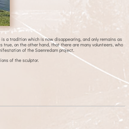
is a tradition which is now disappearing, and only remains as
is true, on the other hand, that there are many volunteers, who
nifestation of the Saenredam project.
ons of the sculptor.