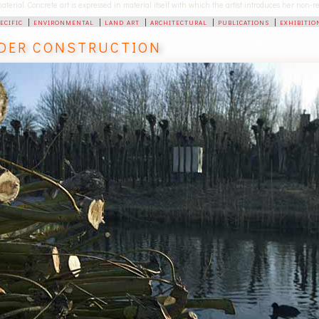
 material. Concrete art is expressed in material itself with which the artist introduces her non
pecific
|
environmental
|
land art
|
architectural
|
publications
|
exhibitio
DER CONSTRUCTION