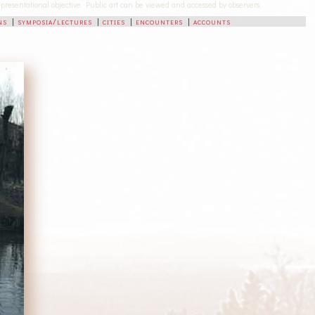
-representational objective. Public art can be viewed and accessed by observers.
ns
|
symposia/lectures
|
cities
|
encounters
|
accounts