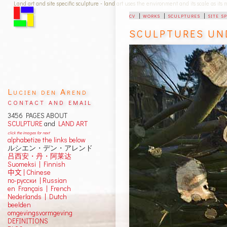
Land art and site specific sculpture - land art uses the environment and its scale as its
cv
|
works
|
sculptures
|
site s
SCULPTURES UN
Lucien den Arend
contact and email
3456 PAGES ABOUT
SCULPTURE
and
LAND ART
click the images for next
alphabetize the links below
ルシエン・デン・アレンド
吕西安・丹・阿莱达
Suomeksi |
Finnish
中文
|
Chinese
по-русски | Russian
en Français | French
Nederlands | Dutch
beelden
omgevingsvormgeving
DEFINITIONS