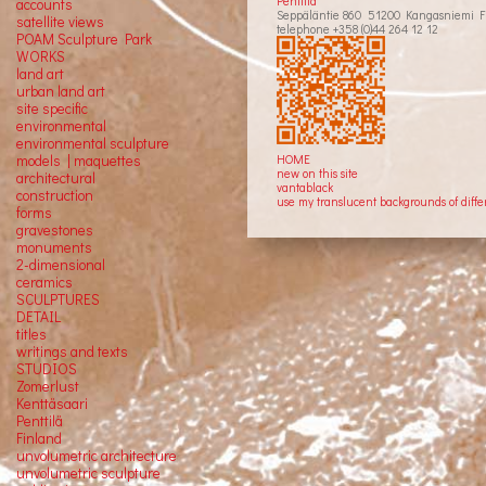
Penttilä
accounts
Seppäläntie 860 51200 Kangasniemi F
satellite
views
telephone +358 (0)44 264 12 12
POAM Sculpture Park
WORKS
land art
urban land art
site specific
environmental
environmental sculpture
models | maquettes
HOME
new on this site
architectural
vantablack
construction
use my translucent backgrounds of diffe
forms
gravestones
monuments
2-dimensional
ceramics
SCULPTURES
DETAIL
titles
writings and texts
STUDIOS
Zomerlust
Kenttäsaari
Penttilä
Finland
unvolumetric architecture
unvolumetric sculpture