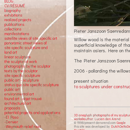
BLOG
CV/RÉSUMÉ
biography
exhibitions
realized projects
publications
collections
Pieter Janszoon Saenredam
manifestations
satellite views of site specific art
Willow wood is the material
panoramic street views of
superficial knowledge of tha
site specific sculpture and
maintain osiers. Here on th
land art
linear sculpture
The Pieter Janszoon Saenred
the sculptor at work
photographs by the sculptor
2006 - pollarding the willow
texts by the sculptor
site specific sculpture
public art - sculpture
present situation
status quo site specific sculpture
to sculptures under constru
public art
environmental art
found art - objet trouvé
architectural art
proposals
potential projects and applications
3D anaglyph photographs of my sculptu
-El Paso
works©author: Lucien den Arend
-Denver
© 1998/present denarend.com
Google
-Weymouth relief road
this site was developed by
DutchDeltaD