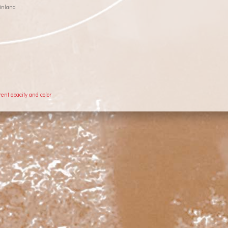
inland
rent opacity and color