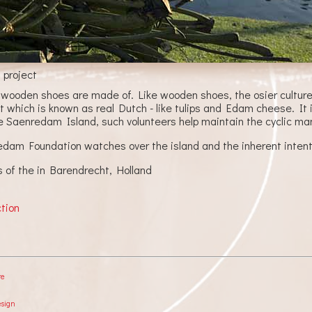
 project
 wooden shoes are made of. Like wooden shoes, the osier culture 
t which is known as real Dutch - like tulips and Edam cheese. It 
e Saenredam Island, such volunteers help maintain the cyclic ma
am Foundation watches over the island and the inherent intenti
s of the in Barendrecht, Holland
ction
re
esign