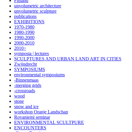
Finland
unvolumetric architecture
unvolumetric sculpture
publications
EXHIBITIONS
1970-1980
1980-1990
1990-2000
2000-2010
2010>
symposia | lectures
SCULPTURES AND URBAN LAND ART IN CITIES
Zwijndrecht
SYMPOSIUMS
environmental symposiums
-Binnenmaas
-merging grids
-crossroads
wood
stone
snow and ice
workshop Oranje Landschap
Rovaniemi seminar
ENVIRONMENTAL SCULTPURE
ENCOUNTERS