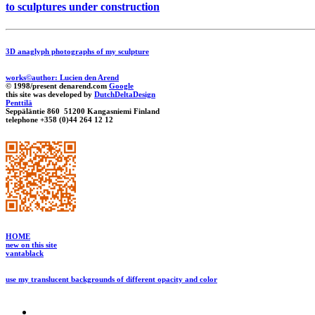
to sculptures under construction
3D anaglyph photographs of my sculpture
works©author: Lucien den Arend
© 1998/present denarend.com
Google
this site was developed by
DutchDeltaDesign
Penttilä
Seppäläntie 860 51200 Kangasniemi Finland
telephone +358 (0)44 264 12 12
HOME
new on this site
vantablack
use my translucent backgrounds of different opacity and color