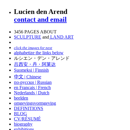
Lucien den Arend
contact and email
3456 PAGES ABOUT
SCULPTURE
and
LAND ART
click the images for next
alphabetize the links below
ルシエン・デン・アレンド
吕西安・丹・阿莱达
Suomeksi |
Finnish
中文
|
Chinese
по-русски | Russian
en Français | French
Nederlands | Dutch
beelden
omgevingsvormgeving
DEFINITIONS
BLOG
CV/RÉSUMÉ
biography
exhibitions