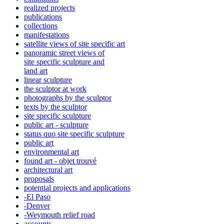
realized projects
publications
collections
manifestations
satellite views of site specific art
panoramic street views of
site specific sculpture and
land art
linear sculpture
the sculptor at work
photographs by the sculptor
texts by the sculptor
site specific sculpture
public art - sculpture
status quo site specific sculpture
public art
environmental art
found art - objet trouvé
architectural art
proposals
potential projects and applications
-El Paso
-Denver
-Weymouth relief road
accounts