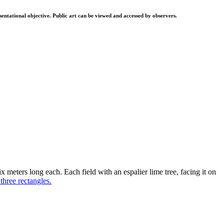
resentational objective. Public art can be viewed and accessed by observers.
ix meters long each. Each field with an espalier lime tree, facing it on
three rectangles.