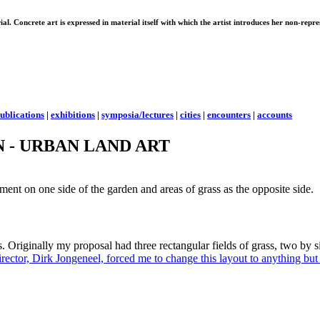
erial. Concrete art is expressed in material itself with which the artist introduces her non-rep
ublications
|
exhibitions
|
symposia/lectures
|
cities
|
encounters
|
accounts
 - URBAN LAND ART
ment on one side of the garden and areas of grass as the opposite side.
s. Originally my proposal had three rectangular fields of grass, two by s
irector, Dirk Jongeneel, forced me to change this layout to anything but 