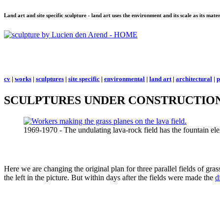
Land art and site specific sculpture - land art uses the environment and its scale as its mat
cv
|
works
|
sculptures
|
site specific
|
environmental
|
land art
|
architectural
|
p
SCULPTURES UNDER CONSTRUCTION
1969-1970 - The undulating lava-rock field has the fountain ele
Here we are changing the original plan for three parallel fields of gras
the left in the picture. But within days after the fields were made the
d