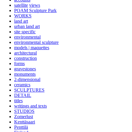
satellite
views
POAM Sculpture Park
WORKS
land art
urban land art
site specific
environmental
environmental sculpture
models | maquettes
architectural
construction
forms
gravestones
monuments
2-dimensional
ceramics
SCULPTURES
DETAIL
titles
writings and texts
STUDIOS
Zomerlust
Kenttäsaari
Penttilä