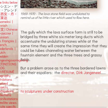
e links below
ルシエン・デ
ン・アレンド
1969-1970 - The lava stone field was undulated to
吕西安・丹・
remind us of he little river which used to flow here.
阿莱达
uomeksi |
innish
中文
|
Chinese
The gully which the lava surface form is still to be
о-русски |
bridged by three white six meter long ducts which
ussian
accentuate the undulating stones while at the
n Français |
rench
same time they will create the impression that they
ederlands |
could be tubes channeling water between the
utch
fountain element and the three trees and grassy
eelden
fields.
mgevingsvormgeving
EFINITIONS
But a problem arose as to the three bordered lawns
LOG
V/RÉSUMÉ
and their espaliers: the
director, Dirk Jongeneel
.....
iography
hibitions
alized
ojects
to sculptures under construction
blications
llections
anifestations
tellite views
 site specific