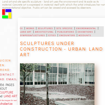
Land art and site specific sculpture - land art uses the environment and its scale as its
material. Concrete art is expressed in material itself with which the artist introduces her no
representational objective. Public art can be viewed and accessed by observers.
cv
|
works
|
sculptures
|
site specific
|
environmental
|
land art
|
architectural
|
publications
|
exhibitions
|
symposia/lectures
|
cities
|
encounters
|
accounts
SCULPTURES UNDER
CONSTRUCTION - URBAN LAND
ART
ucien
en
rend
ontact
nd email
456 PAGES
BOUT
CULPTURE
nd
LAND ART
ck the images for next
lphabetize