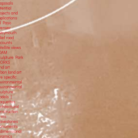
roposals
tential
rojects and
plications
El Paso
Denver
Weymouth
lief road
ccounts
tellite
views
OAM
culpture Park
ORKS
nd art
rban land art
te specific
nvironmental
nvironmental
culpture
odels |
aquettes
chitectural
onstruction
orms
ravestones
onuments
-dimensional
eramics