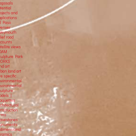
roposals
tential
rojects and
plications
El Paso
Denver
Weymouth
lief road
ccounts
tellite
views
OAM
culpture Park
ORKS
nd art
rban land art
te specific
nvironmental
nvironmental
culpture
odels |
aquettes
chitectural
onstruction
orms
ravestones
onuments
-dimensional
eramics