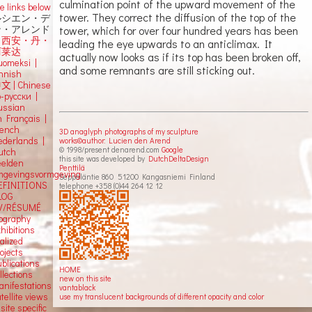
culmination point of the upward movement of the
e links below
tower. They correct the diffusion of the top of the
ルシエン・デ
tower, which for over four hundred years has been
ン・アレンド
吕西安・丹・
leading the eye upwards to an anticlimax. It
阿莱达
actually now looks as if its top has been broken off,
uomeksi |
and some remnants are still sticking out.
innish
中文
|
Chinese
о-русски |
ussian
n Français |
rench
3D anaglyph photographs of my sculpture
ederlands |
works©author: Lucien den Arend
© 1998/present denarend.com
Google
utch
this site was developed by
DutchDeltaDesign
eelden
Penttilä
mgevingsvormgeving
Seppäläntie 860 51200 Kangasniemi Finland
EFINITIONS
telephone +358 (0)44 264 12 12
LOG
V/RÉSUMÉ
iography
hibitions
alized
ojects
blications
HOME
llections
new on this site
anifestations
vantablack
tellite views
use my translucent backgrounds of different opacity and color
 site specific