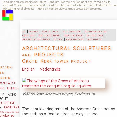
Land art and site specific sculpture - land art uses the environment and its scale as its
material. Concrete art is expressed in material itself with which the artist introduces her no
representational objective. Public art can be viewed and accessed by observers.
cv
|
works
|
sculptures
|
site specific
|
environmental
|
land art
|
architectural
|
publications
|
exhibitions
|
symposia/lectures
|
cities
|
encounters
|
accounts
ARCHITECTURAL SCULPTURES
and PROJECTS
Grote Kerk tower project
ucien
English
Nederlands
en
rend
ontact
nd email
1987-88 Grote Kerk tower project, Dordrecht NL.
456 PAGES
BOUT
CULPTURE
nd
LAND ART
The cantilevering arms of the Andreas Cross act as
ck the images for next
the serif on a font to direct the eye to the
lphabetize