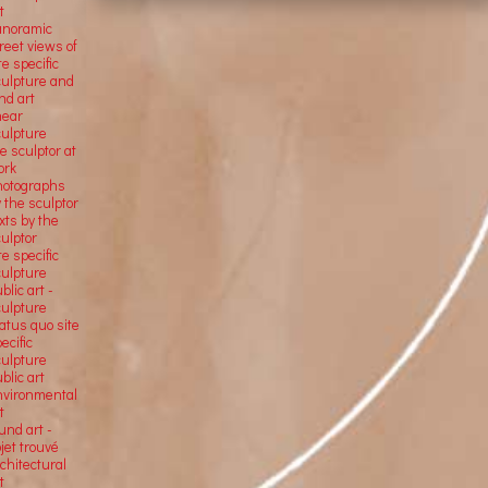
t
anoramic
reet views of
te specific
culpture and
nd art
near
culpture
e sculptor at
ork
hotographs
 the sculptor
xts by the
ulptor
te specific
culpture
blic art -
culpture
atus quo site
ecific
culpture
blic art
nvironmental
t
und art -
jet trouvé
chitectural
t