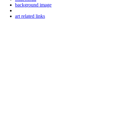
background image
art related links