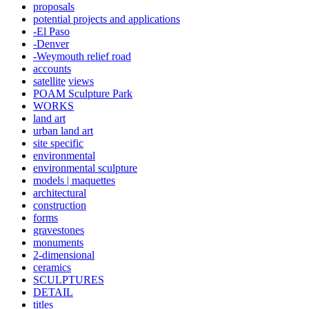
proposals
potential projects and applications
-El Paso
-Denver
-Weymouth relief road
accounts
satellite
views
POAM Sculpture Park
WORKS
land art
urban land art
site specific
environmental
environmental sculpture
models | maquettes
architectural
construction
forms
gravestones
monuments
2-dimensional
ceramics
SCULPTURES
DETAIL
titles