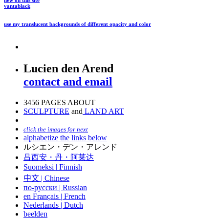
new on this site
vantablack
use my translucent backgrounds of different opacity and color
Lucien den Arend
contact and email
3456 PAGES ABOUT
SCULPTURE
and
LAND ART
click the images for next
alphabetize the links below
ルシエン・デン・アレンド
吕西安・丹・阿莱达
Suomeksi |
Finnish
中文
|
Chinese
по-русски | Russian
en Français | French
Nederlands | Dutch
beelden