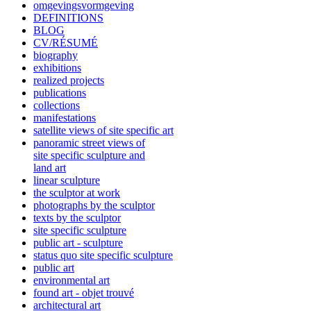
omgevingsvormgeving
DEFINITIONS
BLOG
CV/RÉSUMÉ
biography
exhibitions
realized projects
publications
collections
manifestations
satellite views of site specific art
panoramic street views of
site specific sculpture and
land art
linear sculpture
the sculptor at work
photographs by the sculptor
texts by the sculptor
site specific sculpture
public art - sculpture
status quo site specific sculpture
public art
environmental art
found art - objet trouvé
architectural art