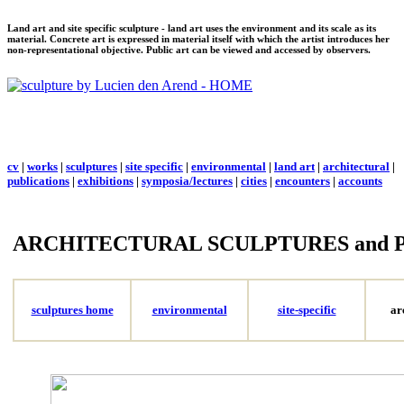
Land art and site specific sculpture - land art uses the environment and its scale as its
material. Concrete art is expressed in material itself with which the artist introduces her
non-representational objective. Public art can be viewed and accessed by observers.
cv
|
works
|
sculptures
|
site specific
|
environmental
|
land art
|
architectural
|
publications
|
exhibitions
|
symposia/lectures
|
cities
|
encounters
|
accounts
ARCHITECTURAL SCULPTURES and 
sculptures home
environmental
site-specific
ar