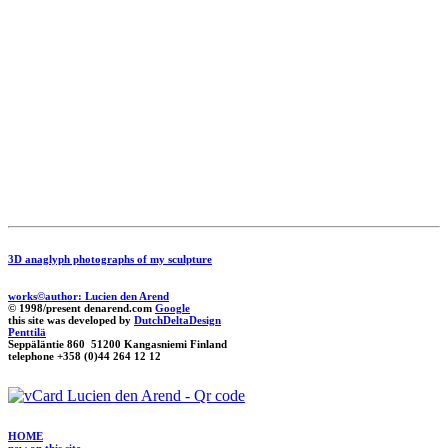
3D anaglyph photographs of my sculpture
works©author: Lucien den Arend
© 1998/present denarend.com
Google
this site was developed by
DutchDeltaDesign
Penttilä
Seppäläntie 860 51200 Kangasniemi Finland
telephone +358 (0)44 264 12 12
HOME