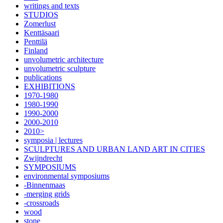
writings and texts
STUDIOS
Zomerlust
Kenttäsaari
Penttilä
Finland
unvolumetric architecture
unvolumetric sculpture
publications
EXHIBITIONS
1970-1980
1980-1990
1990-2000
2000-2010
2010>
symposia | lectures
SCULPTURES AND URBAN LAND ART IN CITIES
Zwijndrecht
SYMPOSIUMS
environmental symposiums
-Binnenmaas
-merging grids
-crossroads
wood
stone