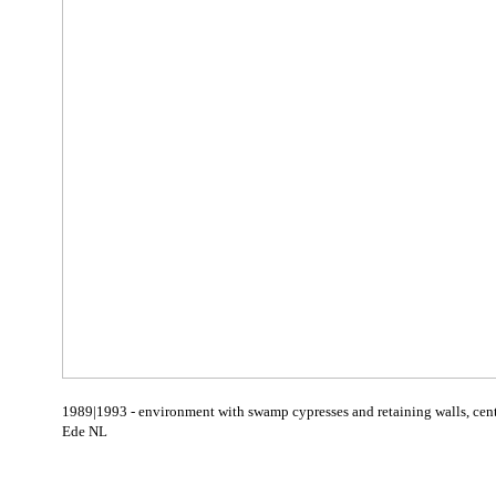
1989|1993 - environment with swamp cypresses and retaining walls, cen
Ede NL