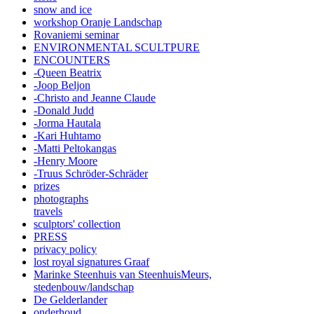
snow and ice
workshop Oranje Landschap
Rovaniemi seminar
ENVIRONMENTAL SCULTPURE
ENCOUNTERS
-Queen Beatrix
-Joop Beljon
-Christo and Jeanne Claude
-Donald Judd
-Jorma Hautala
-Kari Huhtamo
-Matti Peltokangas
-Henry Moore
-Truus Schröder-Schräder
prizes
photographs
travels
sculptors' collection
PRESS
privacy policy
lost royal signatures Graaf
Marinke Steenhuis van SteenhuisMeurs,
stedenbouw/landschap
De Gelderlander
onderhoud