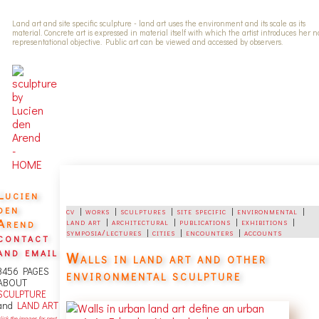
Land art and site specific sculpture - land art uses the environment and its scale as its
material. Concrete art is expressed in material itself with which the artist introduces her 
representational objective. Public art can be viewed and accessed by observers.
Lucien
den
cv
|
works
|
sculptures
|
site specific
|
environmental
|
Arend
land art
|
architectural
|
publications
|
exhibitions
|
symposia/lectures
|
cities
|
encounters
|
accounts
contact
and email
Walls in land art and other
3456 PAGES
environmental sculpture
ABOUT
SCULPTURE
and
LAND ART
lick the images for next