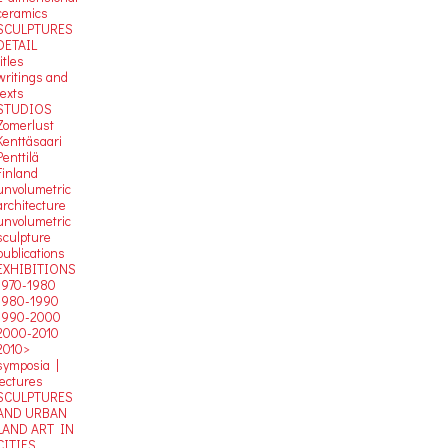
ceramics
SCULPTURES
DETAIL
titles
writings and
texts
STUDIOS
Zomerlust
Kenttäsaari
Penttilä
Finland
unvolumetric
architecture
unvolumetric
sculpture
publications
EXHIBITIONS
1970-1980
1980-1990
1990-2000
2000-2010
2010>
symposia |
lectures
SCULPTURES
AND URBAN
LAND ART IN
CITIES