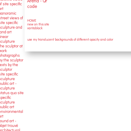
of site specific
art
panoramic
street views of
HOME
site specific
new on this site
sculpture and
vantablack
land art
linear
use my translucent backgrounds of different opacity and color
sculpture
the sculptor at
work
photographs
by the sculptor
texts by the
sculptor
site specific
sculpture
public art -
sculpture
status quo site
specific
sculpture
public art
environmental
art
found art -
objet trouvé
architectural