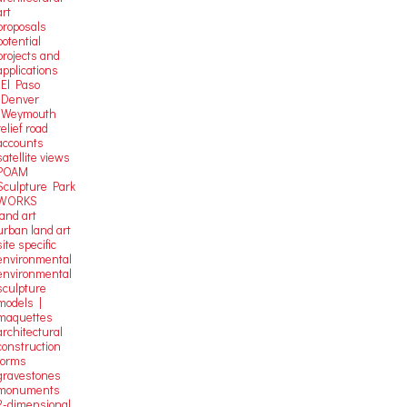
art
proposals
potential
projects and
applications
-El Paso
-Denver
-Weymouth
relief road
accounts
satellite
views
POAM
Sculpture Park
WORKS
land art
urban land art
site specific
environmental
environmental
sculpture
models |
maquettes
architectural
construction
forms
gravestones
monuments
2-dimensional