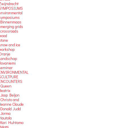
Zwijndrecht
SYMPOSIUMS
environmental
symposiums
-Binnenmaas
-merging grids
-crossroads
wood
stone
snow and ice
workshop
Oranje
Landschap
Rovaniemi
seminar
ENVIRONMENTAL
SCULTPURE
ENCOUNTERS
-Queen
Beatrix
-Joop Beljon
-Christo and
Jeanne Claude
-Donald Judd
-Jorma
Hautala
-Kari Huhtamo
-Matti