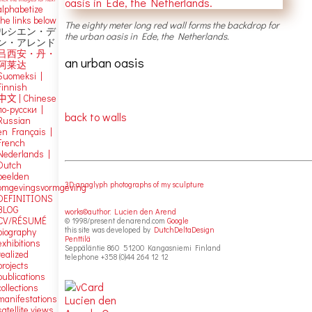
alphabetize
the links below
The eighty meter long red wall forms the backdrop for
ルシエン・デ
the urban oasis in Ede, the Netherlands.
ン・アレンド
吕西安・丹・
an urban oasis
阿莱达
Suomeksi |
Finnish
中文
|
Chinese
по-русски |
back to walls
Russian
en Français |
French
Nederlands |
Dutch
beelden
3D anaglyph photographs of my sculpture
omgevingsvormgeving
DEFINITIONS
BLOG
works©author: Lucien den Arend
CV/RÉSUMÉ
© 1998/present denarend.com
Google
this site was developed by
DutchDeltaDesign
biography
Penttilä
exhibitions
Seppäläntie 860 51200 Kangasniemi Finland
realized
telephone +358 (0)44 264 12 12
projects
publications
collections
manifestations
satellite views