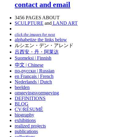
contact and email
3456 PAGES ABOUT
SCULPTURE
and
LAND ART
click the images for next
alphabetize the links below
ルシエン・デン・アレンド
吕西安・丹・阿莱达
Suomeksi |
Finnish
中文
|
Chinese
по-русски | Russian
en Français | French
Nederlands | Dutch
beelden
omgevingsvormgeving
DEFINITIONS
BLOG
CV/RÉSUMÉ
biography
exhibitions
realized projects
publications
collections