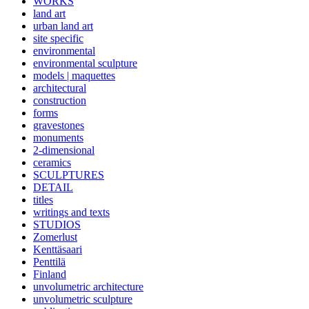
WORKS
land art
urban land art
site specific
environmental
environmental sculpture
models | maquettes
architectural
construction
forms
gravestones
monuments
2-dimensional
ceramics
SCULPTURES
DETAIL
titles
writings and texts
STUDIOS
Zomerlust
Kenttäsaari
Penttilä
Finland
unvolumetric architecture
unvolumetric sculpture