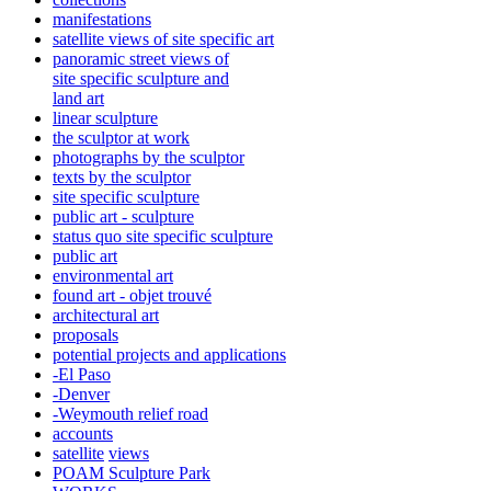
manifestations
satellite views of site specific art
panoramic street views of
site specific sculpture and
land art
linear sculpture
the sculptor at work
photographs by the sculptor
texts by the sculptor
site specific sculpture
public art - sculpture
status quo site specific sculpture
public art
environmental art
found art - objet trouvé
architectural art
proposals
potential projects and applications
-El Paso
-Denver
-Weymouth relief road
accounts
satellite
views
POAM Sculpture Park