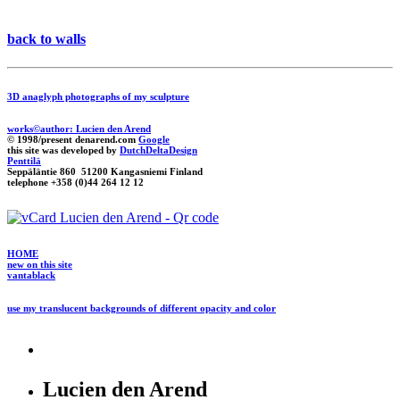
back to walls
3D anaglyph photographs of my sculpture
works©author: Lucien den Arend
© 1998/present denarend.com
Google
this site was developed by
DutchDeltaDesign
Penttilä
Seppäläntie 860 51200 Kangasniemi Finland
telephone +358 (0)44 264 12 12
HOME
new on this site
vantablack
use my translucent backgrounds of different opacity and color
Lucien den Arend