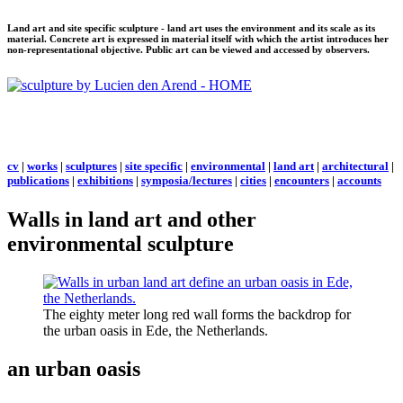
Land art and site specific sculpture - land art uses the environment and its scale as its
material. Concrete art is expressed in material itself with which the artist introduces her
non-representational objective. Public art can be viewed and accessed by observers.
cv
|
works
|
sculptures
|
site specific
|
environmental
|
land art
|
architectural
|
publications
|
exhibitions
|
symposia/lectures
|
cities
|
encounters
|
accounts
Walls in land art and other
environmental sculpture
The eighty meter long red wall forms the backdrop for
the urban oasis in Ede, the Netherlands.
an urban oasis