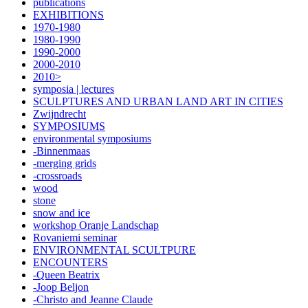
publications
EXHIBITIONS
1970-1980
1980-1990
1990-2000
2000-2010
2010>
symposia | lectures
SCULPTURES AND URBAN LAND ART IN CITIES
Zwijndrecht
SYMPOSIUMS
environmental symposiums
-Binnenmaas
-merging grids
-crossroads
wood
stone
snow and ice
workshop Oranje Landschap
Rovaniemi seminar
ENVIRONMENTAL SCULTPURE
ENCOUNTERS
-Queen Beatrix
-Joop Beljon
-Christo and Jeanne Claude