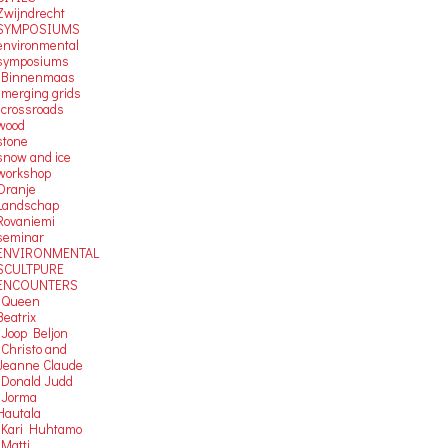
Zwijndrecht
SYMPOSIUMS
environmental
symposiums
-Binnenmaas
-merging grids
-crossroads
wood
stone
snow and ice
workshop
Oranje
Landschap
Rovaniemi
seminar
ENVIRONMENTAL
SCULTPURE
ENCOUNTERS
-Queen
Beatrix
-Joop Beljon
-Christo and
Jeanne Claude
-Donald Judd
-Jorma
Hautala
-Kari Huhtamo
-Matti