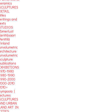
ceramics
SCULPTURES
DETAIL
titles
writings and
texts
STUDIOS
Zomerlust
Kenttäsaari
Penttilä
Finland
unvolumetric
architecture
unvolumetric
sculpture
publications
EXHIBITIONS
1970-1980
1980-1990
1990-2000
2000-2010
2010>
symposia |
lectures
SCULPTURES
AND URBAN
LAND ART IN
CITIES