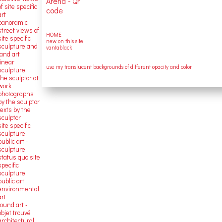
of site specific
art
panoramic
street views of
HOME
site specific
new on this site
sculpture and
vantablack
land art
linear
use my translucent backgrounds of different opacity and color
sculpture
the sculptor at
work
photographs
by the sculptor
texts by the
sculptor
site specific
sculpture
public art -
sculpture
status quo site
specific
sculpture
public art
environmental
art
found art -
objet trouvé
architectural