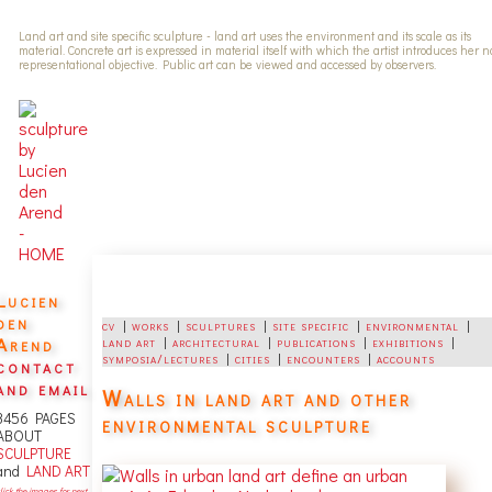
Land art and site specific sculpture - land art uses the environment and its scale as its
material. Concrete art is expressed in material itself with which the artist introduces her 
representational objective. Public art can be viewed and accessed by observers.
Lucien
den
cv
|
works
|
sculptures
|
site specific
|
environmental
|
Arend
land art
|
architectural
|
publications
|
exhibitions
|
symposia/lectures
|
cities
|
encounters
|
accounts
contact
and email
Walls in land art and other
3456 PAGES
environmental sculpture
ABOUT
SCULPTURE
and
LAND ART
lick the images for next