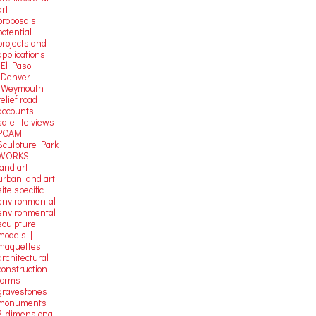
art
proposals
potential
projects and
applications
-El Paso
-Denver
-Weymouth
relief road
accounts
satellite
views
POAM
Sculpture Park
WORKS
land art
urban land art
site specific
environmental
environmental
sculpture
models |
maquettes
architectural
construction
forms
gravestones
monuments
2-dimensional