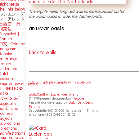
alphabetize
the links below
The eighty meter long red wall forms the backdrop for
ルシエン・デ
the urban oasis in Ede, the Netherlands.
ン・アレンド
吕西安・丹・
an urban oasis
阿莱达
Suomeksi |
Finnish
中文
|
Chinese
по-русски |
back to walls
Russian
en Français |
French
Nederlands |
Dutch
beelden
3D anaglyph photographs of my sculpture
omgevingsvormgeving
DEFINITIONS
BLOG
works©author: Lucien den Arend
CV/RÉSUMÉ
© 1998/present denarend.com
Google
this site was developed by
DutchDeltaDesign
biography
Penttilä
exhibitions
Seppäläntie 860 51200 Kangasniemi Finland
realized
telephone +358 (0)44 264 12 12
projects
publications
collections
manifestations
satellite views