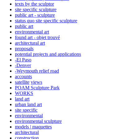
texts by the sculptor
site specific sculpture
public art - sculpture
status quo site specific sculpture
public art
environmental art
found art - objet trouvé
architectural art
proposals
potential projects and applications
-El Paso
-Denver
-Weymouth relief road
accounts
satellite
views
POAM Sculpture Park
WORKS
land art
urban land art
site specific
environmental
environmental sculpture
models | maquettes
architectural
construction