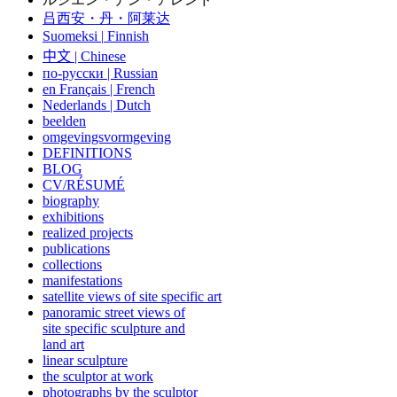
吕西安・丹・阿莱达
Suomeksi |
Finnish
中文
|
Chinese
по-русски | Russian
en Français | French
Nederlands | Dutch
beelden
omgevingsvormgeving
DEFINITIONS
BLOG
CV/RÉSUMÉ
biography
exhibitions
realized projects
publications
collections
manifestations
satellite views of site specific art
panoramic street views of
site specific sculpture and
land art
linear sculpture
the sculptor at work
photographs by the sculptor