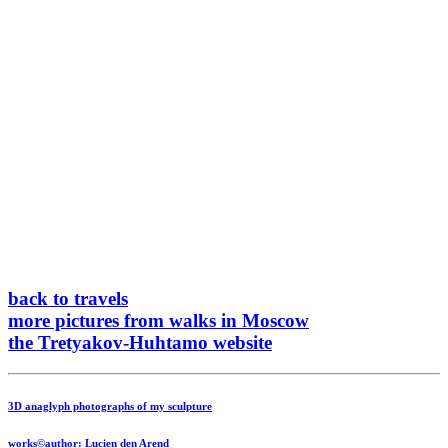
back to travels
more pictures from walks in Moscow
the Tretyakov-Huhtamo website
3D anaglyph photographs of my sculpture
works©author: Lucien den Arend