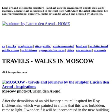
Land art and site specific sculpture - land art uses the environment and its scale as its
material. Concrete art is expressed in material itself with which the artist introduces her
non-representational objective. Public art can be viewed and accessed by observers.
cv
|
works
|
sculptures
|
site specific
|
environmental
|
land art
|
architectural
|
publications
|
exhibitions
|
symposia/lectures
|
cities
|
encounters
|
accounts
TRAVELS - WALKS IN MOSCOW
click images for next
Moscow
photo©Lucien den Arend
After the demolition of an old factory a mural inspired by
Roy
Lichtenstein, which was painted in a time that this was forbidden,
came to light. I wonder if it will be incorporated in the new building