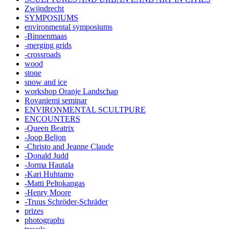
Zwijndrecht
SYMPOSIUMS
environmental symposiums
-Binnenmaas
-merging grids
-crossroads
wood
stone
snow and ice
workshop Oranje Landschap
Rovaniemi seminar
ENVIRONMENTAL SCULTPURE
ENCOUNTERS
-Queen Beatrix
-Joop Beljon
-Christo and Jeanne Claude
-Donald Judd
-Jorma Hautala
-Kari Huhtamo
-Matti Peltokangas
-Henry Moore
-Truus Schröder-Schräder
prizes
photographs