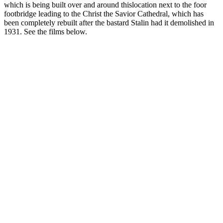
which is being built over and around thislocation next to the foor
footbridge leading to the Christ the Savior Cathedral, which has
been completely rebuilt after the bastard Stalin had it demolished in
1931. See the films below.