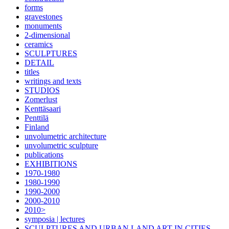
forms
gravestones
monuments
2-dimensional
ceramics
SCULPTURES
DETAIL
titles
writings and texts
STUDIOS
Zomerlust
Kenttäsaari
Penttilä
Finland
unvolumetric architecture
unvolumetric sculpture
publications
EXHIBITIONS
1970-1980
1980-1990
1990-2000
2000-2010
2010>
symposia | lectures
SCULPTURES AND URBAN LAND ART IN CITIES