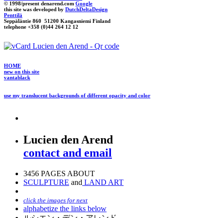
© 1998/present denarend.com
Google
this site was developed by
DutchDeltaDesign
Penttilä
Seppäläntie 860 51200 Kangasniemi Finland
telephone +358 (0)44 264 12 12
HOME
new on this site
vantablack
use my translucent backgrounds of different opacity and color
Lucien den Arend
contact and email
3456 PAGES ABOUT
SCULPTURE
and
LAND ART
click the images for next
alphabetize the links below
ルシエン・デン・アレンド