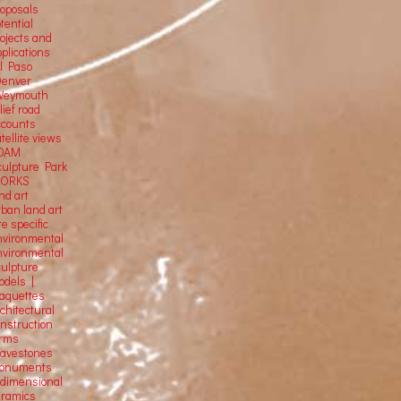
roposals
tential
rojects and
plications
El Paso
Denver
Weymouth
lief road
ccounts
tellite
views
OAM
culpture Park
ORKS
nd art
rban land art
te specific
nvironmental
nvironmental
culpture
odels |
aquettes
chitectural
onstruction
orms
ravestones
onuments
-dimensional
eramics