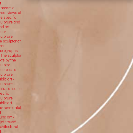
t
anoramic
reet views of
te specific
culpture and
nd art
near
culpture
e sculptor at
ork
hotographs
 the sculptor
xts by the
ulptor
te specific
culpture
blic art -
culpture
atus quo site
ecific
culpture
blic art
nvironmental
t
und art -
jet trouvé
chitectural
t