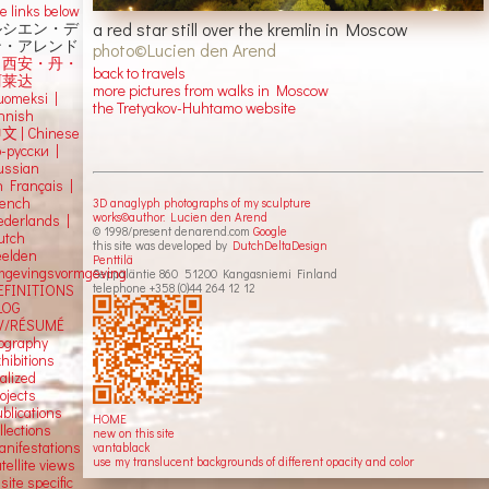
e links below
a red star still over the kremlin in Moscow
ルシエン・デ
ン・アレンド
photo©Lucien den Arend
吕西安・丹・
back to travels
阿莱达
more pictures from walks in Moscow
uomeksi |
the Tretyakov-Huhtamo website
innish
中文
|
Chinese
о-русски |
ussian
n Français |
rench
3D anaglyph photographs of my sculpture
works©author: Lucien den Arend
ederlands |
© 1998/present denarend.com
Google
utch
this site was developed by
DutchDeltaDesign
eelden
Penttilä
mgevingsvormgeving
Seppäläntie 860 51200 Kangasniemi Finland
telephone +358 (0)44 264 12 12
EFINITIONS
LOG
V/RÉSUMÉ
iography
hibitions
alized
ojects
blications
HOME
llections
new on this site
anifestations
vantablack
use my translucent backgrounds of different opacity and color
tellite views
 site specific