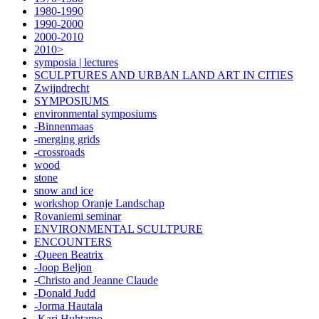
1980-1990
1990-2000
2000-2010
2010>
symposia | lectures
SCULPTURES AND URBAN LAND ART IN CITIES
Zwijndrecht
SYMPOSIUMS
environmental symposiums
-Binnenmaas
-merging grids
-crossroads
wood
stone
snow and ice
workshop Oranje Landschap
Rovaniemi seminar
ENVIRONMENTAL SCULTPURE
ENCOUNTERS
-Queen Beatrix
-Joop Beljon
-Christo and Jeanne Claude
-Donald Judd
-Jorma Hautala
-Kari Huhtamo