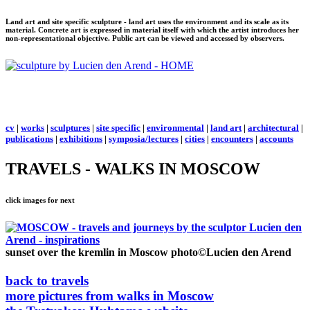
Land art and site specific sculpture - land art uses the environment and its scale as its
material. Concrete art is expressed in material itself with which the artist introduces her
non-representational objective. Public art can be viewed and accessed by observers.
cv
|
works
|
sculptures
|
site specific
|
environmental
|
land art
|
architectural
|
publications
|
exhibitions
|
symposia/lectures
|
cities
|
encounters
|
accounts
TRAVELS - WALKS IN MOSCOW
click images for next
sunset over the kremlin in Moscow
photo©Lucien den Arend
back to travels
more pictures from walks in Moscow