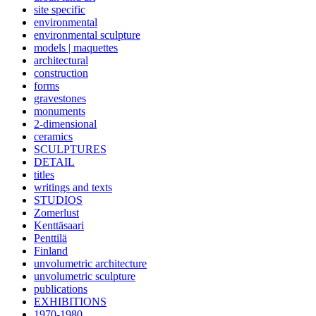
site specific
environmental
environmental sculpture
models | maquettes
architectural
construction
forms
gravestones
monuments
2-dimensional
ceramics
SCULPTURES
DETAIL
titles
writings and texts
STUDIOS
Zomerlust
Kenttäsaari
Penttilä
Finland
unvolumetric architecture
unvolumetric sculpture
publications
EXHIBITIONS
1970-1980