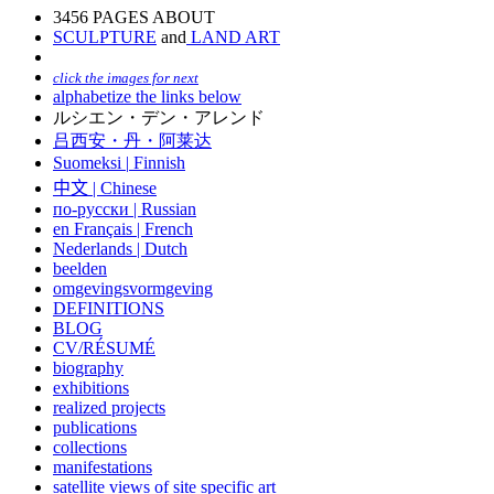
3456 PAGES ABOUT
SCULPTURE
and
LAND ART
click the images for next
alphabetize the links below
ルシエン・デン・アレンド
吕西安・丹・阿莱达
Suomeksi |
Finnish
中文
|
Chinese
по-русски | Russian
en Français | French
Nederlands | Dutch
beelden
omgevingsvormgeving
DEFINITIONS
BLOG
CV/RÉSUMÉ
biography
exhibitions
realized projects
publications
collections
manifestations
satellite views of site specific art