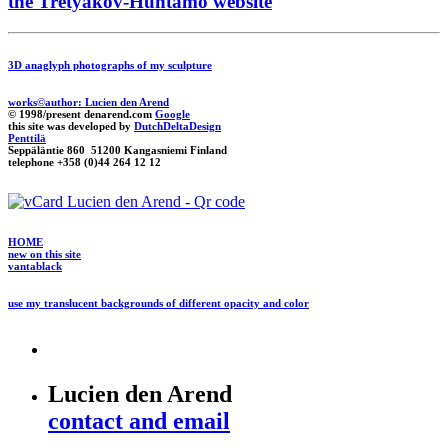
the Tretyakov-Huhtamo website
3D anaglyph photographs of my sculpture
works©author: Lucien den Arend
© 1998/present denarend.com
Google
this site was developed by
DutchDeltaDesign
Penttilä
Seppäläntie 860 51200 Kangasniemi Finland
telephone +358 (0)44 264 12 12
HOME
new on this site
vantablack
use my translucent backgrounds of different opacity and color
Lucien den Arend
contact and email