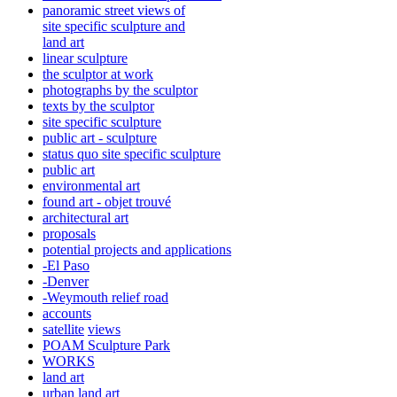
panoramic street views of
site specific sculpture and
land art
linear sculpture
the sculptor at work
photographs by the sculptor
texts by the sculptor
site specific sculpture
public art - sculpture
status quo site specific sculpture
public art
environmental art
found art - objet trouvé
architectural art
proposals
potential projects and applications
-El Paso
-Denver
-Weymouth relief road
accounts
satellite
views
POAM Sculpture Park
WORKS
land art
urban land art