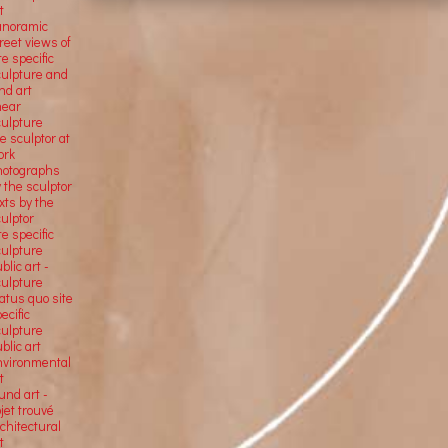
t
anoramic
reet views of
te specific
culpture and
nd art
near
culpture
e sculptor at
ork
hotographs
 the sculptor
xts by the
ulptor
te specific
culpture
blic art -
culpture
atus quo site
ecific
culpture
blic art
nvironmental
t
und art -
jet trouvé
chitectural
t