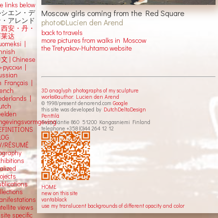
e links below
Moscow girls coming from the Red Square
ルシエン・デ
ン・アレンド
photo©Lucien den Arend
吕西安・丹・
back to travels
阿莱达
more pictures from walks in Moscow
uomeksi |
the Tretyakov-Huhtamo website
innish
中文
|
Chinese
о-русски |
ussian
n Français |
rench
3D anaglyph photographs of my sculpture
works©author: Lucien den Arend
ederlands |
© 1998/present denarend.com
Google
utch
this site was developed by
DutchDeltaDesign
eelden
Penttilä
mgevingsvormgeving
Seppäläntie 860 51200 Kangasniemi Finland
telephone +358 (0)44 264 12 12
EFINITIONS
LOG
V/RÉSUMÉ
iography
hibitions
alized
ojects
blications
HOME
llections
new on this site
anifestations
vantablack
use my translucent backgrounds of different opacity and color
tellite views
 site specific