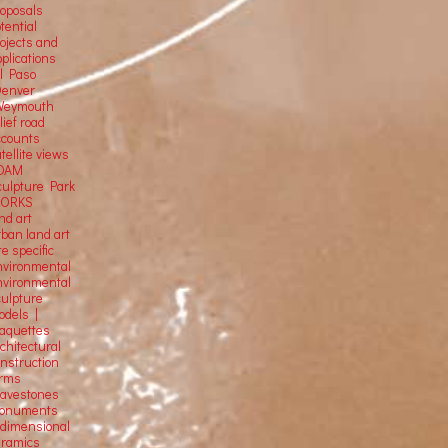
roposals
tential
rojects and
plications
El Paso
Denver
Weymouth
lief road
ccounts
tellite
views
OAM
culpture Park
ORKS
nd art
rban land art
te specific
nvironmental
nvironmental
culpture
odels |
aquettes
chitectural
onstruction
orms
ravestones
onuments
-dimensional
eramics