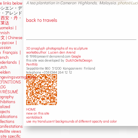
A tea plantation in Cameron Highlands, Malaysia.
photo©Luci
e links below
ルシエン・デ
ン・アレンド
吕西安・丹・
back to travels
阿莱达
uomeksi |
innish
中文
|
Chinese
о-русски |
ussian
3D anaglyph photographs of my sculpture
n Français |
works©author: Lucien den Arend
© 1998/present denarend.com
Google
rench
this site was developed by
DutchDeltaDesign
ederlands |
Penttilä
utch
Seppäläntie 860 51200 Kangasniemi Finland
eelden
telephone +358 (0)44 264 12 12
mgevingsvormgeving
EFINITIONS
LOG
V/RÉSUMÉ
iography
hibitions
alized
HOME
ojects
new on this site
blications
vantablack
llections
use my translucent backgrounds of different opacity and color
anifestations
tellite views
 site specific