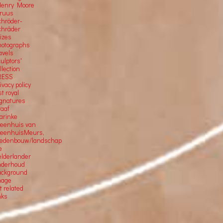
Henry Moore
Truus
chröder-
chräder
rizes
hotographs
avels
ulptors'
llection
RESS
ivacy policy
st royal
ignatures
raaf
arinke
teenhuis van
teenhuisMeurs,
tedenbouw/landschap
e
elderlander
nderhoud
ackground
mage
t related
nks