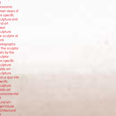
t
anoramic
reet views of
te specific
culpture and
nd art
near
culpture
e sculptor at
ork
hotographs
 the sculptor
xts by the
ulptor
te specific
culpture
blic art -
culpture
atus quo site
ecific
culpture
blic art
nvironmental
t
und art -
jet trouvé
chitectural
t