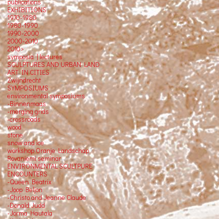
publications
EXHIBITIONS
1970-1980
1980-1990
1990-2000
2000-2010
2010>
symposia | lectures
SCULPTURES AND URBAN LAND
ART IN CITIES
Zwijndrecht
SYMPOSIUMS
environmental symposiums
-Binnenmaas
-merging grids
-crossroads
wood
stone
snow and ice
workshop Oranje Landschap
Rovaniemi seminar
ENVIRONMENTAL SCULTPURE
ENCOUNTERS
-Queen Beatrix
-Joop Beljon
-Christo and Jeanne Claude
-Donald Judd
-Jorma Hautala