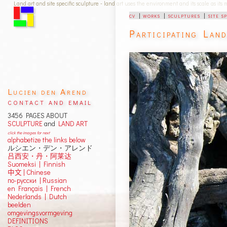
Land art and site specific sculpture - land art uses the environment and its scale as its
cv
|
works
|
sculptures
|
site s
Participating Lan
Lucien den Arend
contact and email
3456 PAGES ABOUT
SCULPTURE
and
LAND ART
click the images for next
alphabetize the links below
ルシエン・デン・アレンド
吕西安・丹・阿莱达
Suomeksi |
Finnish
中文
|
Chinese
по-русски | Russian
en Français | French
Nederlands | Dutch
beelden
omgevingsvormgeving
DEFINITIONS