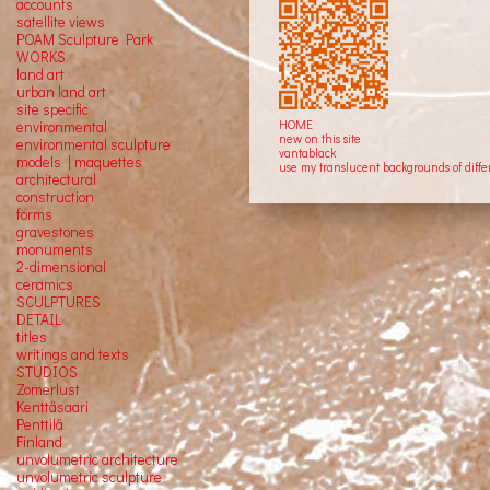
accounts
satellite
views
POAM Sculpture Park
WORKS
land art
urban land art
site specific
HOME
environmental
new on this site
environmental sculpture
vantablack
models | maquettes
use my translucent backgrounds of diffe
architectural
construction
forms
gravestones
monuments
2-dimensional
ceramics
SCULPTURES
DETAIL
titles
writings and texts
STUDIOS
Zomerlust
Kenttäsaari
Penttilä
Finland
unvolumetric architecture
unvolumetric sculpture