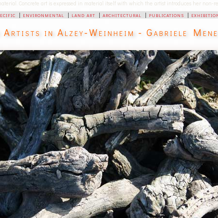
 material. Concrete art is expressed in material itself with which the artist introduces her non
pecific
|
environmental
|
land art
|
architectural
|
publications
|
exhibitio
d Artists in Alzey-Weinheim - Gabriele Men