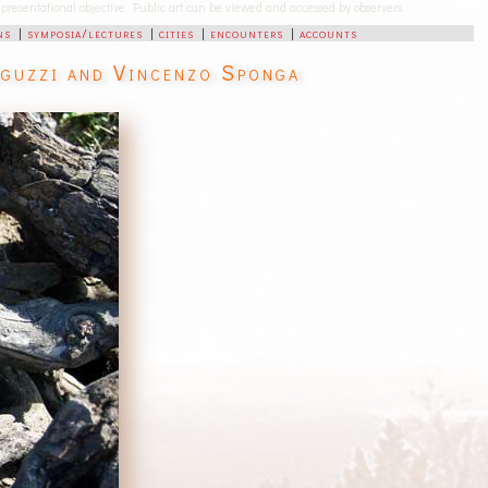
-representational objective. Public art can be viewed and accessed by observers.
ns
|
symposia/lectures
|
cities
|
encounters
|
accounts
eguzzi and Vincenzo Sponga