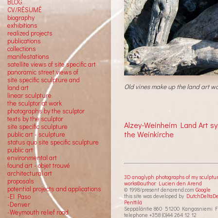
BLOG
CV/RÉSUMÉ
biography
exhibitions
realized projects
publications
collections
manifestations
satellite views of site specific art
panoramic street views of
site specific sculpture and
Old vines make up the land art wo
land art
linear sculpture
the sculptor at work
photographs by the sculptor
texts by the sculptor
Alzey-Weinheim Land Art s
site specific sculpture
the Weinkirche
public art - sculpture
status quo site specific sculpture
public art
environmental art
found art - objet trouvé
architectural art
3D anaglyph photographs of my sculptu
proposals
works©author: Lucien den Arend
potential projects and applications
© 1998/present denarend.com
Google
-El Paso
this site was developed by
DutchDeltaD
Penttilä
-Denver
Seppäläntie 860 51200 Kangasniemi F
-Weymouth relief road
telephone +358 (0)44 264 12 12