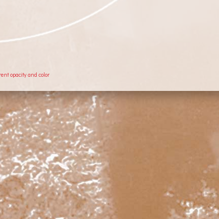
rent opacity and color