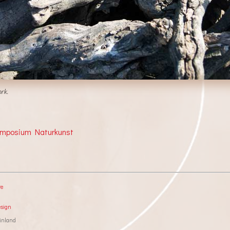
rk.
ymposium Naturkunst
re
esign
inland