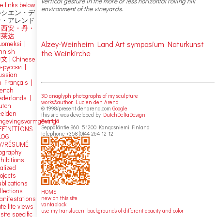
vertical gesture in the more or less horizontal rolling hill
e links below
environment of the vineyards.
ルシエン・デ
ン・アレンド
吕西安・丹・
阿莱达
Alzey-Weinheim Land Art symposium Naturkunst
uomeksi |
innish
the Weinkirche
中文
|
Chinese
о-русски |
ussian
n Français |
rench
3D anaglyph photographs of my sculpture
ederlands |
works©author: Lucien den Arend
utch
© 1998/present denarend.com
Google
eelden
this site was developed by
DutchDeltaDesign
mgevingsvormgeving
Penttilä
Seppäläntie 860 51200 Kangasniemi Finland
EFINITIONS
telephone +358 (0)44 264 12 12
LOG
V/RÉSUMÉ
iography
hibitions
alized
ojects
blications
llections
HOME
new on this site
anifestations
vantablack
tellite views
use my translucent backgrounds of different opacity and color
 site specific