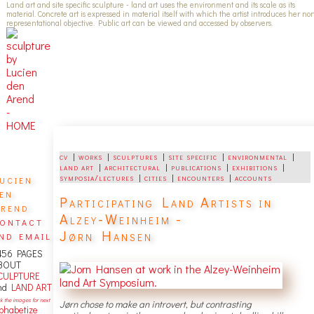
Land art and site specific sculpture - land art uses the environment and its scale as its
material. Concrete art is expressed in material itself with which the artist introduces her no
representational objective. Public art can be viewed and accessed by observers.
cv
|
works
|
sculptures
|
site specific
|
environmental
|
land art
|
architectural
|
publications
|
exhibitions
|
ucien
symposia/lectures
|
cities
|
encounters
|
accounts
en
Participating Land Artists in
rend
Alzey-Weinheim -
ontact
Jørn Hansen
nd email
456 PAGES
BOUT
CULPTURE
nd
LAND ART
ck the images for next
Jørn chose to make an introvert, but contrasting
lphabetize