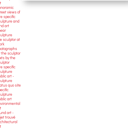
t
anoramic
reet views of
te specific
culpture and
nd art
near
culpture
e sculptor at
ork
hotographs
 the sculptor
xts by the
ulptor
te specific
culpture
blic art -
culpture
atus quo site
ecific
culpture
blic art
nvironmental
t
und art -
jet trouvé
chitectural
t