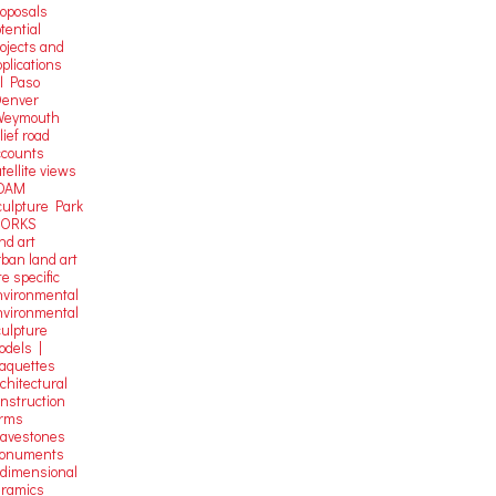
roposals
tential
rojects and
plications
El Paso
Denver
Weymouth
lief road
ccounts
tellite
views
OAM
culpture Park
ORKS
nd art
rban land art
te specific
nvironmental
nvironmental
culpture
odels |
aquettes
chitectural
onstruction
orms
ravestones
onuments
-dimensional
eramics