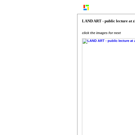
LAND ART - public lecture at 
click the images for next