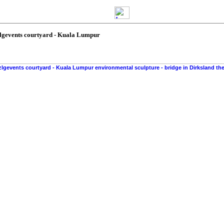
zlgevents courtyard - Kuala Lumpur