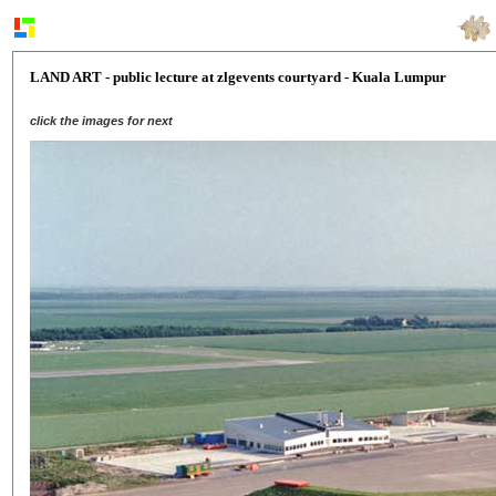
LAND ART - public lecture at zlgevents courtyard - Kuala Lumpur
click the images for next