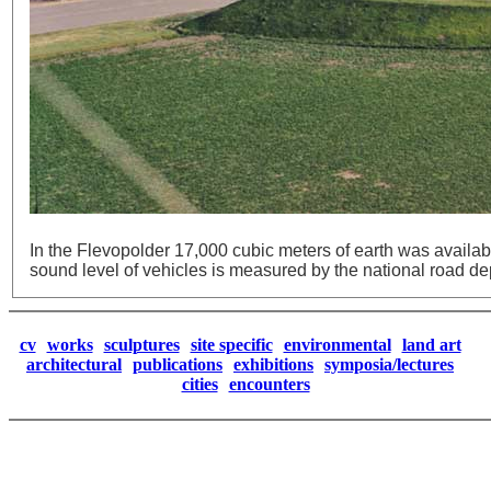
In the Flevopolder 17,000 cubic meters of earth was availa
sound level of vehicles is measured by the national road d
cv
works
sculptures
site specific
environmental
land art
architectural
publications
exhibitions
symposia/lectures
cities
encounters