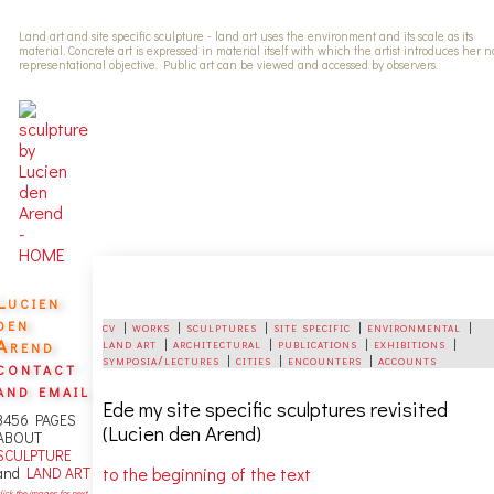
Land art and site specific sculpture - land art uses the environment and its scale as its
material. Concrete art is expressed in material itself with which the artist introduces her 
representational objective. Public art can be viewed and accessed by observers.
Lucien
den
cv
|
works
|
sculptures
|
site specific
|
environmental
|
Arend
land art
|
architectural
|
publications
|
exhibitions
|
symposia/lectures
|
cities
|
encounters
|
accounts
contact
and email
Ede
my site specific sculptures revisited
3456 PAGES
(Lucien den Arend)
ABOUT
SCULPTURE
to the beginning of the text
and
LAND ART
lick the images for next