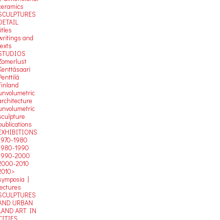
ceramics
SCULPTURES
DETAIL
titles
writings and
texts
STUDIOS
Zomerlust
Kenttäsaari
Penttilä
Finland
unvolumetric
architecture
unvolumetric
sculpture
publications
EXHIBITIONS
1970-1980
1980-1990
1990-2000
2000-2010
2010>
symposia |
lectures
SCULPTURES
AND URBAN
LAND ART IN
CITIES