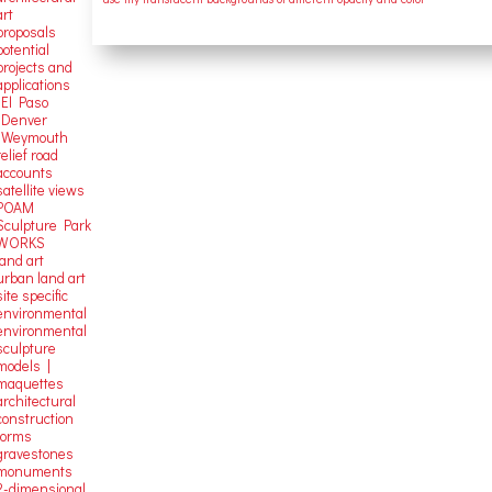
art
proposals
potential
projects and
applications
-El Paso
-Denver
-Weymouth
relief road
accounts
satellite
views
POAM
Sculpture Park
WORKS
land art
urban land art
site specific
environmental
environmental
sculpture
models |
maquettes
architectural
construction
forms
gravestones
monuments
2-dimensional