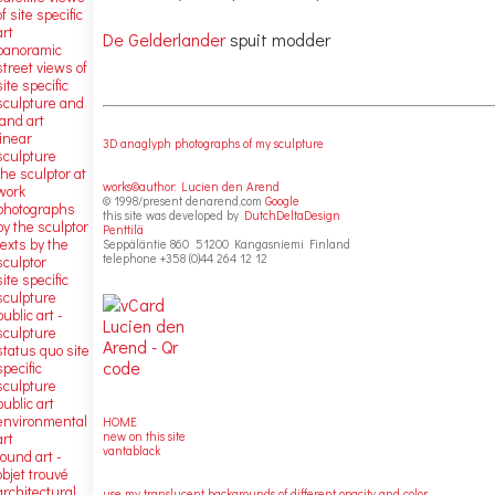
of site specific
art
De Gelderlander
spuit modder
panoramic
street views of
site specific
sculpture and
land art
linear
3D anaglyph photographs of my sculpture
sculpture
the sculptor at
works©author: Lucien den Arend
work
© 1998/present denarend.com
Google
photographs
this site was developed by
DutchDeltaDesign
by the sculptor
Penttilä
texts by the
Seppäläntie 860 51200 Kangasniemi Finland
telephone +358 (0)44 264 12 12
sculptor
site specific
sculpture
public art -
sculpture
status quo site
specific
sculpture
public art
environmental
HOME
new on this site
art
vantablack
found art -
objet trouvé
architectural
use my translucent backgrounds of different opacity and color