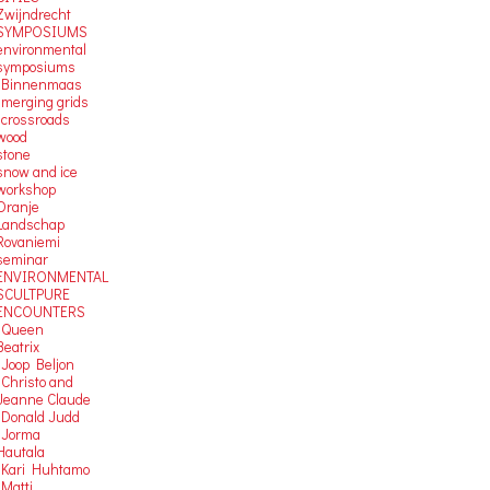
Zwijndrecht
SYMPOSIUMS
environmental
symposiums
-Binnenmaas
-merging grids
-crossroads
wood
stone
snow and ice
workshop
Oranje
Landschap
Rovaniemi
seminar
ENVIRONMENTAL
SCULTPURE
ENCOUNTERS
-Queen
Beatrix
-Joop Beljon
-Christo and
Jeanne Claude
-Donald Judd
-Jorma
Hautala
-Kari Huhtamo
-Matti