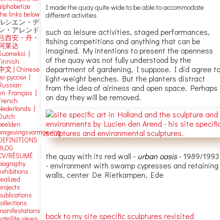
alphabetize
I made the quay quite wide to be able to accommodate
the links below
different activities
ルシエン・デ
ン・アレンド
such as leisure activities, staged performances,
吕西安・丹・
fishing competitions and anything that can be
阿莱达
imagined. My intentions to present the openness
Suomeksi |
of the quay was not fully understood by the
Finnish
department of gardening, I suppose. I did agree t
中文
|
Chinese
по-русски |
light-weight benches. But the planters distract
Russian
from the idea of airiness and open space. Perhaps
en Français |
on day they will be removed.
French
Nederlands |
Dutch
beelden
omgevingsvormgeving
DEFINITIONS
BLOG
the quay with its red wall -
urban oasis
- 1989/1993
CV/RÉSUMÉ
biography
- environment with swamp cypresses and retaining
exhibitions
walls, center De Rietkampen, Ede
realized
projects
publications
collections
manifestations
back to my site specific sculptures revisited
satellite views