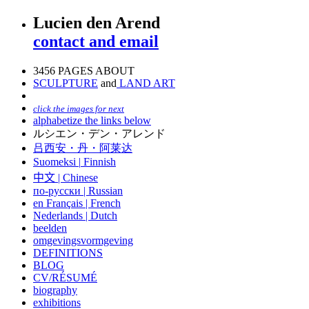
Lucien den Arend
contact and email
3456 PAGES ABOUT
SCULPTURE
and
LAND ART
click the images for next
alphabetize the links below
ルシエン・デン・アレンド
吕西安・丹・阿莱达
Suomeksi |
Finnish
中文
|
Chinese
по-русски | Russian
en Français | French
Nederlands | Dutch
beelden
omgevingsvormgeving
DEFINITIONS
BLOG
CV/RÉSUMÉ
biography
exhibitions