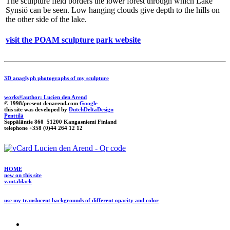
The sculpture field borders the lower forest through which Lake
Synsiö can be seen. Low hanging clouds give depth to the hills on
the other side of the lake.
visit the POAM sculpture park website
3D anaglyph photographs of my sculpture
works©author: Lucien den Arend
© 1998/present denarend.com
Google
this site was developed by
DutchDeltaDesign
Penttilä
Seppäläntie 860 51200 Kangasniemi Finland
telephone +358 (0)44 264 12 12
HOME
new on this site
vantablack
use my translucent backgrounds of different opacity and color