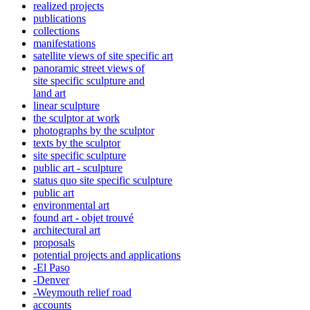
realized projects
publications
collections
manifestations
satellite views of site specific art
panoramic street views of
site specific sculpture and
land art
linear sculpture
the sculptor at work
photographs by the sculptor
texts by the sculptor
site specific sculpture
public art - sculpture
status quo site specific sculpture
public art
environmental art
found art - objet trouvé
architectural art
proposals
potential projects and applications
-El Paso
-Denver
-Weymouth relief road
accounts