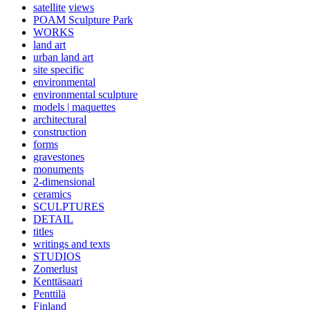
satellite
views
POAM Sculpture Park
WORKS
land art
urban land art
site specific
environmental
environmental sculpture
models | maquettes
architectural
construction
forms
gravestones
monuments
2-dimensional
ceramics
SCULPTURES
DETAIL
titles
writings and texts
STUDIOS
Zomerlust
Kenttäsaari
Penttilä
Finland