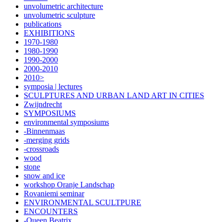
unvolumetric architecture
unvolumetric sculpture
publications
EXHIBITIONS
1970-1980
1980-1990
1990-2000
2000-2010
2010>
symposia | lectures
SCULPTURES AND URBAN LAND ART IN CITIES
Zwijndrecht
SYMPOSIUMS
environmental symposiums
-Binnenmaas
-merging grids
-crossroads
wood
stone
snow and ice
workshop Oranje Landschap
Rovaniemi seminar
ENVIRONMENTAL SCULTPURE
ENCOUNTERS
-Queen Beatrix