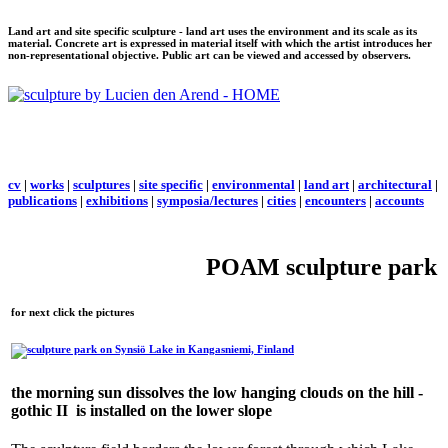
Land art and site specific sculpture - land art uses the environment and its scale as its
material. Concrete art is expressed in material itself with which the artist introduces her
non-representational objective. Public art can be viewed and accessed by observers.
cv
|
works
|
sculptures
|
site specific
|
environmental
|
land art
|
architectural
|
publications
|
exhibitions
|
symposia/lectures
|
cities
|
encounters
|
accounts
POAM sculpture park
for next click the pictures
the morning sun dissolves the low hanging clouds on the hill -
gothic II
is installed on the lower slope