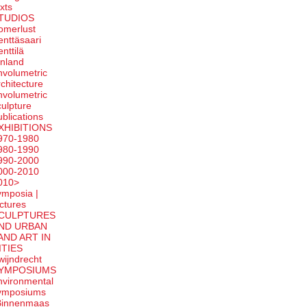
exts
TUDIOS
omerlust
enttäsaari
enttilä
inland
nvolumetric
rchitecture
nvolumetric
culpture
ublications
XHIBITIONS
970-1980
980-1990
990-2000
000-2010
010>
ymposia |
ectures
CULPTURES
ND URBAN
AND ART IN
ITIES
wijndrecht
YMPOSIUMS
nvironmental
ymposiums
Binnenmaas