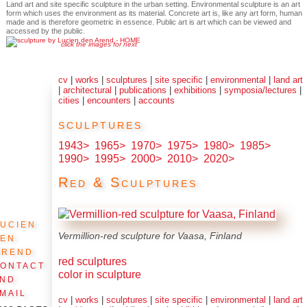
Land art and site specific sculpture in the urban setting. Environmental sculpture is an art
form which uses the environment as its material. Concrete art is, like any art form, human
made and is therefore geometric in essence. Public art is art which can be viewed and
accessed by the public.
click the images for next
cv
|
works
|
sculptures
|
site specific
|
environmental
|
land art
|
architectural
|
publications
|
exhibitions
|
symposia/lectures
|
cities
|
encounters
|
accounts
sculptures
1943>
1965>
1970>
1975>
1980>
1985>
1990>
1995>
2000>
2010>
2020>
Red & Sculptures
ucien
den
Vermillion-red sculpture for Vaasa, Finland
Arend
red sculptures
ontact
color in sculpture
and
mail
cv
|
works
|
sculptures
|
site specific
|
environmental
|
land art