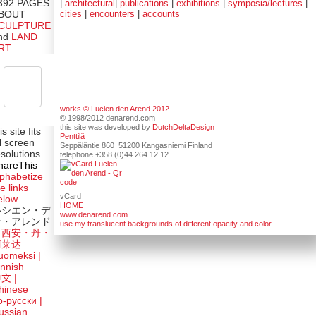
|
architectural
|
publications
|
exhibitions
|
symposia/lectures
|
392 PAGES
cities
|
encounters
|
accounts
BOUT
CULPTURE
nd
LAND
RT
works © Lucien den Arend 2012
© 1998/2012 denarend.com
this site was developed by
DutchDeltaDesign
is site fits
Penttilä
ll screen
Seppäläntie 860 51200 Kangasniemi Finland
esolutions
telephone +358 (0)44 264 12 12
hareThis
lphabetize
e links
vCard
elow
HOME
ルシエン・デ
www.denarend.com
ン・アレンド
use my translucent backgrounds of different opacity and color
吕西安・丹・
阿莱达
uomeksi |
innish
中文
|
hinese
о-русски |
ussian