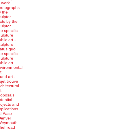
t work
hotographs
y the
culptor
exts by the
culptor
te specific
culpture
blic art -
culpture
tatus quo
te specific
culpture
ublic art
nvironmental
t
ound art -
bjet trouvé
rchitectural
t
roposals
otential
rojects and
pplications
El Paso
Denver
Weymouth
elief road