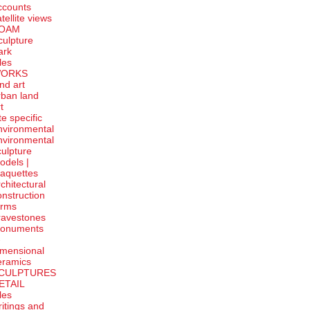
ccounts
tellite
views
OAM
culpture
ark
tles
ORKS
and art
rban land
t
te specific
nvironmental
nvironmental
culpture
odels |
aquettes
rchitectural
onstruction
orms
ravestones
onuments
-
imensional
eramics
CULPTURES
ETAIL
tles
ritings and