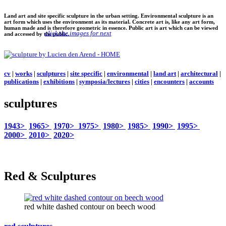
Land art and site specific sculpture in the urban setting. Environmental sculpture is an
art form which uses the environment as its material. Concrete art is, like any art form,
human made and is therefore geometric in essence. Public art is art which can be viewed
click the images for next
and accessed by the public.
cv
|
works
|
sculptures
|
site specific
|
environmental
|
land art
|
architectural
|
publications
|
exhibitions
|
symposia/lectures
|
cities
|
encounters
|
accounts
sculptures
1943>
1965>
1970>
1975>
1980>
1985>
1990>
1995>
2000>
2010>
2020>
Red & Sculptures
red white dashed contour on beech wood