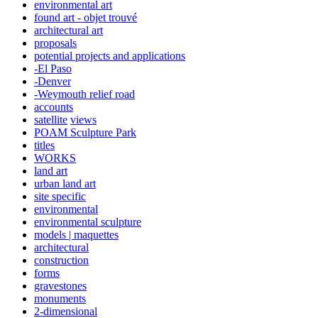
environmental art
found art - objet trouvé
architectural art
proposals
potential projects and applications
-El Paso
-Denver
-Weymouth relief road
accounts
satellite
views
POAM Sculpture Park
titles
WORKS
land art
urban land art
site specific
environmental
environmental sculpture
models | maquettes
architectural
construction
forms
gravestones
monuments
2-dimensional