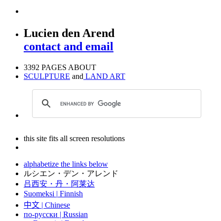
Lucien den Arend
contact and email
3392 PAGES ABOUT
SCULPTURE
and
LAND ART
this site fits all screen resolutions
alphabetize the links below
ルシエン・デン・アレンド
吕西安・丹・阿莱达
Suomeksi |
Finnish
中文
|
Chinese
по-русски | Russian