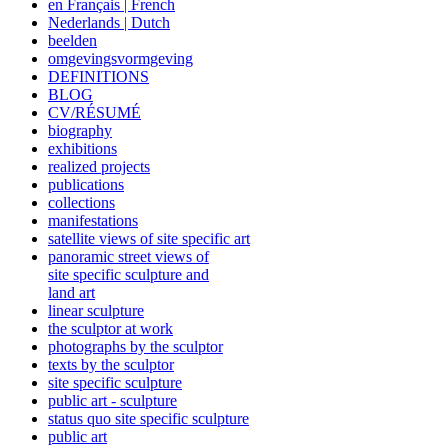
en Français | French
Nederlands | Dutch
beelden
omgevingsvormgeving
DEFINITIONS
BLOG
CV/RÉSUMÉ
biography
exhibitions
realized projects
publications
collections
manifestations
satellite views of site specific art
panoramic street views of
site specific sculpture and
land art
linear sculpture
the sculptor at work
photographs by the sculptor
texts by the sculptor
site specific sculpture
public art - sculpture
status quo site specific sculpture
public art