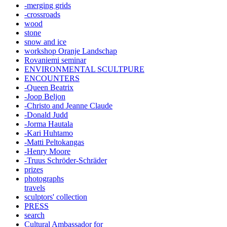
-merging grids
-crossroads
wood
stone
snow and ice
workshop Oranje Landschap
Rovaniemi seminar
ENVIRONMENTAL SCULTPURE
ENCOUNTERS
-Queen Beatrix
-Joop Beljon
-Christo and Jeanne Claude
-Donald Judd
-Jorma Hautala
-Kari Huhtamo
-Matti Peltokangas
-Henry Moore
-Truus Schröder-Schräder
prizes
photographs
travels
sculptors' collection
PRESS
search
Cultural Ambassador for