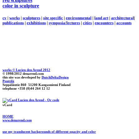
red sculptures
color in sculpture
cv
|
works
|
sculptures
|
site specific
|
environmental
|
land art
|
architectural
|
publications
|
exhibitions
|
symposia/lectures
|
cities
|
encounters
|
accounts
works © Lucien den Arend 2012
© 1998/2012 denarend.com
this site was developed by
DutchDeltaDesign
Penttilä
Seppäläntie 860 51200 Kangasniemi Finland
telephone +358 (0)44 264 12 12
vCard
HOME
www.denarend.com
use my translucent backgrounds of different opacity and color