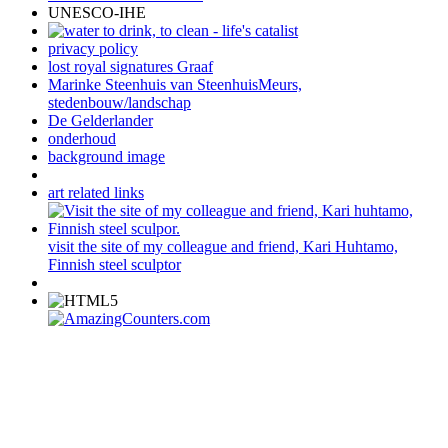
UNESCO-IHE
privacy policy
lost royal signatures Graaf
Marinke Steenhuis van SteenhuisMeurs,
stedenbouw/landschap
De Gelderlander
onderhoud
background image
art related links
visit the site of my colleague and friend, Kari Huhtamo,
Finnish steel sculptor