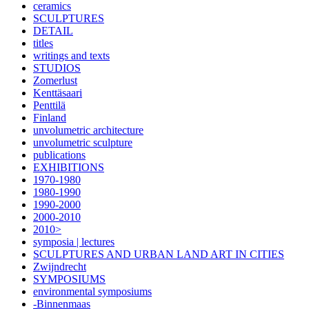
ceramics
SCULPTURES
DETAIL
titles
writings and texts
STUDIOS
Zomerlust
Kenttäsaari
Penttilä
Finland
unvolumetric architecture
unvolumetric sculpture
publications
EXHIBITIONS
1970-1980
1980-1990
1990-2000
2000-2010
2010>
symposia | lectures
SCULPTURES AND URBAN LAND ART IN CITIES
Zwijndrecht
SYMPOSIUMS
environmental symposiums
-Binnenmaas