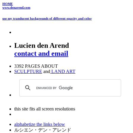
HOME
www.denarend.com
use my translucent backgrounds of different opacity and color
Lucien den Arend
contact and email
3392 PAGES ABOUT
SCULPTURE
and
LAND ART
this site fits all screen resolutions
alphabetize the links below
ルシエン・デン・アレンド