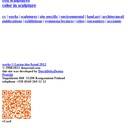
red sculptures
color in sculpture
cv
|
works
|
sculptures
|
site specific
|
environmental
|
land art
|
architectural
|
publications
|
exhibitions
|
symposia/lectures
|
cities
|
encounters
|
accounts
works © Lucien den Arend 2012
© 1998/2012 denarend.com
this site was developed by
DutchDeltaDesign
Penttilä
Seppäläntie 860 51200 Kangasniemi Finland
telephone +358 (0)44 264 12 12
vCard