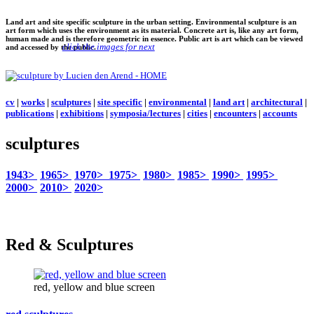
Land art and site specific sculpture in the urban setting. Environmental sculpture is an
art form which uses the environment as its material. Concrete art is, like any art form,
human made and is therefore geometric in essence. Public art is art which can be viewed
click the images for next
and accessed by the public.
cv
|
works
|
sculptures
|
site specific
|
environmental
|
land art
|
architectural
|
publications
|
exhibitions
|
symposia/lectures
|
cities
|
encounters
|
accounts
sculptures
1943>
1965>
1970>
1975>
1980>
1985>
1990>
1995>
2000>
2010>
2020>
Red & Sculptures
red, yellow and blue screen