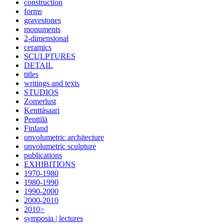
construction
forms
gravestones
monuments
2-dimensional
ceramics
SCULPTURES
DETAIL
titles
writings and texts
STUDIOS
Zomerlust
Kenttäsaari
Penttilä
Finland
unvolumetric architecture
unvolumetric sculpture
publications
EXHIBITIONS
1970-1980
1980-1990
1990-2000
2000-2010
2010>
symposia | lectures