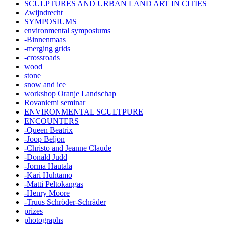
SCULPTURES AND URBAN LAND ART IN CITIES
Zwijndrecht
SYMPOSIUMS
environmental symposiums
-Binnenmaas
-merging grids
-crossroads
wood
stone
snow and ice
workshop Oranje Landschap
Rovaniemi seminar
ENVIRONMENTAL SCULTPURE
ENCOUNTERS
-Queen Beatrix
-Joop Beljon
-Christo and Jeanne Claude
-Donald Judd
-Jorma Hautala
-Kari Huhtamo
-Matti Peltokangas
-Henry Moore
-Truus Schröder-Schräder
prizes
photographs