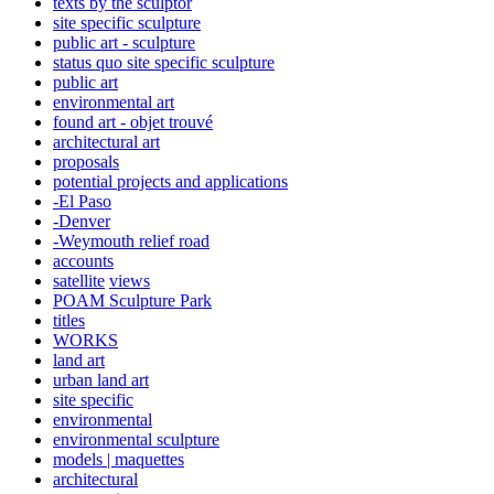
texts by the sculptor
site specific sculpture
public art - sculpture
status quo site specific sculpture
public art
environmental art
found art - objet trouvé
architectural art
proposals
potential projects and applications
-El Paso
-Denver
-Weymouth relief road
accounts
satellite
views
POAM Sculpture Park
titles
WORKS
land art
urban land art
site specific
environmental
environmental sculpture
models | maquettes
architectural