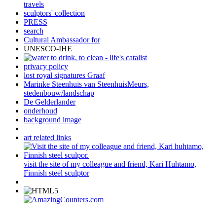
travels
sculptors' collection
PRESS
search
Cultural Ambassador for
UNESCO-IHE
privacy policy
lost royal signatures Graaf
Marinke Steenhuis van SteenhuisMeurs,
stedenbouw/landschap
De Gelderlander
onderhoud
background image
art related links
visit the site of my colleague and friend, Kari Huhtamo,
Finnish steel sculptor