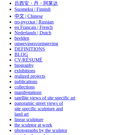
吕西安・丹・阿莱达
Suomeksi |
Finnish
中文
|
Chinese
по-русски | Russian
en Français | French
Nederlands | Dutch
beelden
omgevingsvormgeving
DEFINITIONS
BLOG
CV/RÉSUMÉ
biography
exhibitions
realized projects
publications
collections
manifestations
satellite views of site specific art
panoramic street views of
site specific sculpture and
land art
linear sculpture
the sculptor at work
photographs by the sculptor