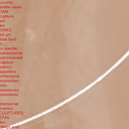
ccounts
tellite
views
OAM
culpture
ark
tles
ORKS
and art
rban land
t
te specific
nvironmental
nvironmental
culpture
odels |
aquettes
rchitectural
onstruction
orms
ravestones
onuments
-
imensional
eramics
CULPTURES
ETAIL
tles
ritings and