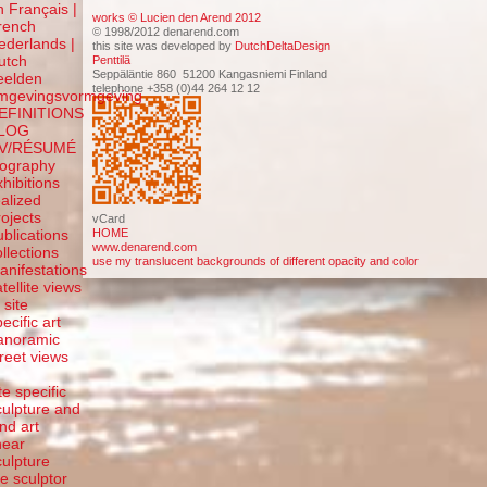
n Français |
works © Lucien den Arend 2012
rench
© 1998/2012 denarend.com
ederlands |
this site was developed by
DutchDeltaDesign
utch
Penttilä
Seppäläntie 860 51200 Kangasniemi Finland
eelden
telephone +358 (0)44 264 12 12
mgevingsvormgeving
EFINITIONS
LOG
V/RÉSUMÉ
iography
xhibitions
ealized
rojects
vCard
HOME
ublications
www.denarend.com
ollections
use my translucent backgrounds of different opacity and color
anifestations
atellite views
 site
ecific art
anoramic
treet views
f
te specific
culpture and
and art
inear
culpture
he sculptor