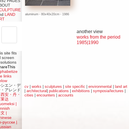
392 PAGES
BOUT
CULPTURE
aluminum - 80x40x20cm - 1986
nd
LAND
RT
another view
works from the period
1985|1990
is site fits
ll screen
esolutions
hareThis
lphabetize
e links
elow
ルシエン・デ
cv
|
works
|
sculptures
|
site specific
|
environmental
|
land art
ン・アレンド
|
architectural
|
publications
|
exhibitions
|
symposia/lectures
|
吕西安・丹・
cities
|
encounters
|
accounts
阿莱达
uomeksi |
innish
中文
|
hinese
о-русски |
ussian