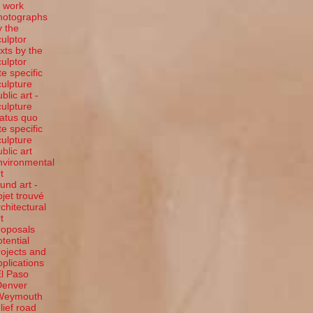
t work
hotographs
y the
culptor
exts by the
culptor
te specific
culpture
blic art -
culpture
tatus quo
te specific
culpture
ublic art
nvironmental
t
ound art -
bjet trouvé
rchitectural
t
roposals
otential
rojects and
pplications
El Paso
Denver
Weymouth
elief road