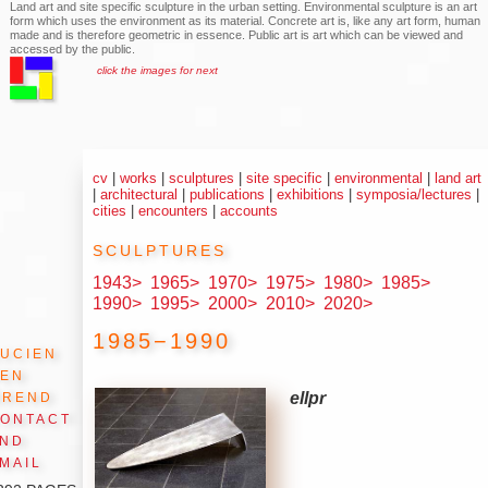
Land art and site specific sculpture in the urban setting. Environmental sculpture is an art
form which uses the environment as its material. Concrete art is, like any art form, human
made and is therefore geometric in essence. Public art is art which can be viewed and
accessed by the public.
click the images for next
cv
|
works
|
sculptures
|
site specific
|
environmental
|
land art
|
architectural
|
publications
|
exhibitions
|
symposia/lectures
|
cities
|
encounters
|
accounts
sculptures
1943>
1965>
1970>
1975>
1980>
1985>
1990>
1995>
2000>
2010>
2020>
1985−1990
ucien
den
Arend
ellpr
ontact
and
mail